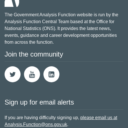
The Government Analysis Function website is run by the
Analysis Function Central Team based at the Office for
National Statistics (ONS). It provides the latest news,
events, guidance and career development opportunities
from across the function.
Join the community
Sign up for email alerts
If you are having difficulty signing up,
please email us at
Analysis.Function@ons.gov.uk
.