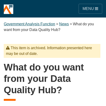
MENU
Government Analysis Function
>
News
>
What do you
want from your Data Quality Hub?
This item is archived. Information presented here
may be out of date.
What do you want
from your Data
Quality Hub?