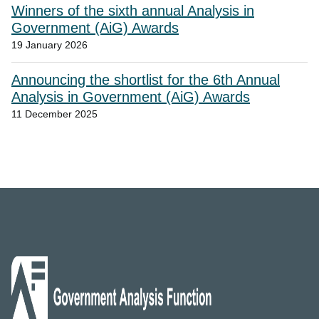
Winners of the sixth annual Analysis in
Government (AiG) Awards
19 January 2026
Announcing the shortlist for the 6th Annual
Analysis in Government (AiG) Awards
11 December 2025