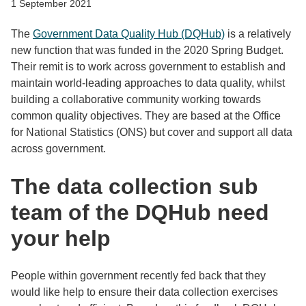
1 September 2021
The
Government Data Quality Hub (DQHub)
is a relatively
new function that was funded in the 2020 Spring Budget.
Their remit is to work across government to establish and
maintain world-leading approaches to data quality, whilst
building a collaborative community working towards
common quality objectives. They are based at the Office
for National Statistics (ONS) but cover and support all data
across government.
The data collection sub
team of the DQHub need
your help
People within government recently fed back that they
would like help to ensure their data collection exercises