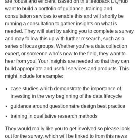
are robust and efficient. Based on this feedback DQHub
want to build a portfolio of guidance, training and
consultation services to enable this and will shortly be
running a consultation to gather insights on what is
needed. They will start by asking you to complete a survey
and may follow this up with further research, such as a
series of focus groups. Whether you’re a data collection
expert, or someone who’s new to the field, they want to
hear from you! Your insights are needed so that they can
build appropriate and useful services and products. This
might include for example:
case studies which demonstrate the importance of
investing in the very beginning of the data lifecycle
guidance around questionnaire design best practice
training in qualitative research methods
They would really like you to get involved so please look
out for the survey, which will be linked to from this news