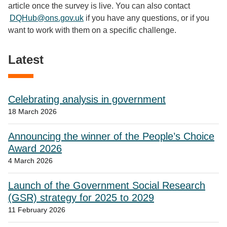
article once the survey is live. You can also contact
DQHub@ons.gov.uk
if you have any questions, or if you
want to work with them on a specific challenge.
Latest
Celebrating analysis in government
18 March 2026
Announcing the winner of the People’s Choice
Award 2026
4 March 2026
Launch of the Government Social Research
(GSR) strategy for 2025 to 2029
11 February 2026