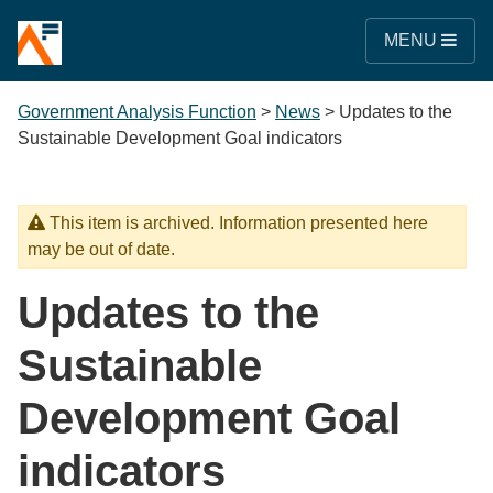
MENU
Government Analysis Function
>
News
>
Updates to the
Sustainable Development Goal indicators
This item is archived. Information presented here
may be out of date.
Updates to the
Sustainable
Development Goal
indicators