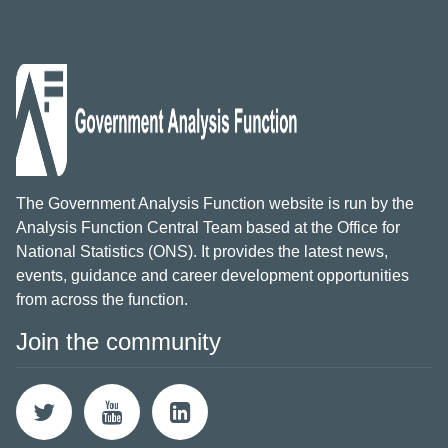
The Government Analysis Function website is run by the
Analysis Function Central Team based at the Office for
National Statistics (ONS). It provides the latest news,
events, guidance and career development opportunities
from across the function.
Join the community