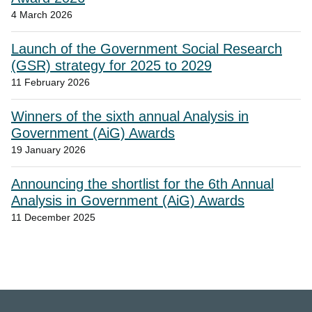
4 March 2026
Launch of the Government Social Research
(GSR) strategy for 2025 to 2029
11 February 2026
Winners of the sixth annual Analysis in
Government (AiG) Awards
19 January 2026
Announcing the shortlist for the 6th Annual
Analysis in Government (AiG) Awards
11 December 2025