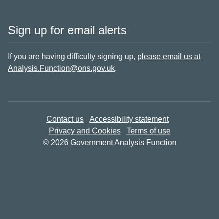
Sign up for email alerts
If you are having difficulty signing up,
please email us at
Analysis.Function@ons.gov.uk
.
Contact us
Accessibility statement
Privacy and Cookies
Terms of use
© 2026 Government Analysis Function