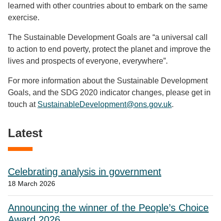
learned with other countries about to embark on the same
exercise.
The Sustainable Development Goals are “a universal call
to action to end poverty, protect the planet and improve the
lives and prospects of everyone, everywhere”.
For more information about the Sustainable Development
Goals, and the SDG 2020 indicator changes, please get in
touch at
SustainableDevelopment@ons.gov.uk
.
Latest
Celebrating analysis in government
18 March 2026
Announcing the winner of the People’s Choice
Award 2026