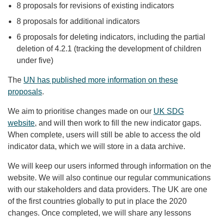
8 proposals for revisions of existing indicators
8 proposals for additional indicators
6 proposals for deleting indicators, including the partial
deletion of 4.2.1 (tracking the development of children
under five)
The
UN has published more information on these
proposals
.
We aim to prioritise changes made on our
UK SDG
website
, and will then work to fill the new indicator gaps.
When complete, users will still be able to access the old
indicator data, which we will store in a data archive.
We will keep our users informed through information on the
website. We will also continue our regular communications
with our stakeholders and data providers. The UK are one
of the first countries globally to put in place the 2020
changes. Once completed, we will share any lessons