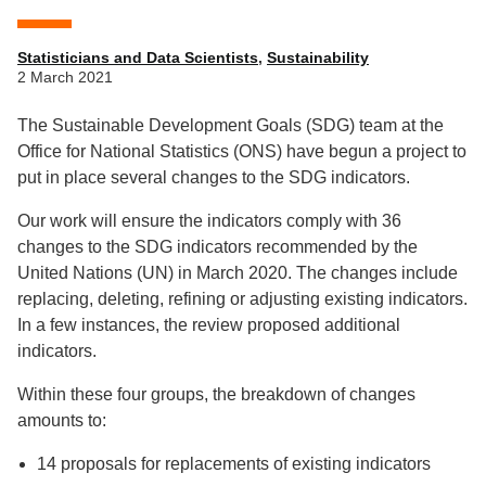
Statisticians and Data Scientists
,
Sustainability
2 March 2021
The Sustainable Development Goals (SDG) team at the
Office for National Statistics (ONS) have begun a project to
put in place several changes to the SDG indicators.
Our work will ensure the indicators comply with 36
changes to the SDG indicators recommended by the
United Nations (UN) in March 2020. The changes include
replacing, deleting, refining or adjusting existing indicators.
In a few instances, the review proposed additional
indicators.
Within these four groups, the breakdown of changes
amounts to:
14 proposals for replacements of existing indicators