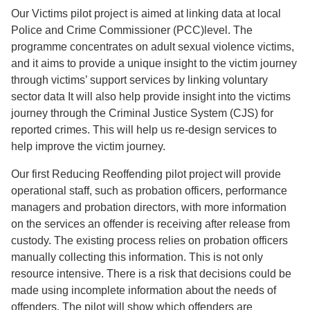
Our Victims pilot project is aimed at linking data at local
Police and Crime Commissioner (PCC)level. The
programme concentrates on adult sexual violence victims,
and it aims to provide a unique insight to the victim journey
through victims’ support services by linking voluntary
sector data It will also help provide insight into the victims
journey through the Criminal Justice System (CJS) for
reported crimes. This will help us re-design services to
help improve the victim journey.
Our first Reducing Reoffending pilot project will provide
operational staff, such as probation officers, performance
managers and probation directors, with more information
on the services an offender is receiving after release from
custody. The existing process relies on probation officers
manually collecting this information. This is not only
resource intensive. There is a risk that decisions could be
made using incomplete information about the needs of
offenders. The pilot will show which offenders are