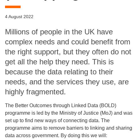
4 August 2022
Millions of people in the UK have
complex needs and could benefit from
the right support, but they often do not
get all the help they need. This is
because the data relating to their
needs, and the services they use, are
highly fragmented.
The Better Outcomes through Linked Data (BOLD)
programme is led by the Ministry of Justice (MoJ) and was
set up to find new ways of connecting data. The
programme aims to remove barriers to linking and sharing
data across government. By doing this we will: