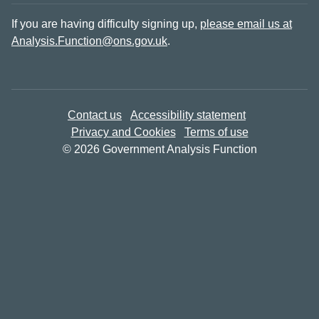
If you are having difficulty signing up,
please email us at
Analysis.Function@ons.gov.uk
.
Contact us
Accessibility statement
Privacy and Cookies
Terms of use
© 2026 Government Analysis Function