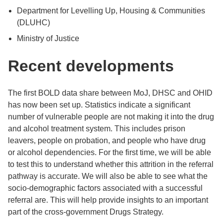
Department for Levelling Up, Housing & Communities
(DLUHC)
Ministry of Justice
Recent developments
The first BOLD data share between MoJ, DHSC and OHID
has now been set up. Statistics indicate a significant
number of vulnerable people are not making it into the drug
and alcohol treatment system. This includes prison
leavers, people on probation, and people who have drug
or alcohol dependencies. For the first time, we will be able
to test this to understand whether this attrition in the referral
pathway is accurate. We will also be able to see what the
socio-demographic factors associated with a successful
referral are. This will help provide insights to an important
part of the cross-government Drugs Strategy.