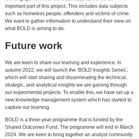
important part of this project. This includes data subjects
such as homeless people, offenders and victims of crime.
We want to gather information to understand their view on
what BOLD is aiming to do.
Future work
We are keen to share our learning and experience. In
autumn 2022, we will launch the ‘BOLD Insights Series’,
which will start sharing and disseminating the technical,
strategic, and analytical insights we are gaining through
our experimental projects. To enable this, we have set up a
new knowledge management system which has started to
capture our learning.
BOLD is a three-year programme that is funded by the
Shared Outcomes Fund. The programme will end in March
2024. We are keen to bring together an analyst community