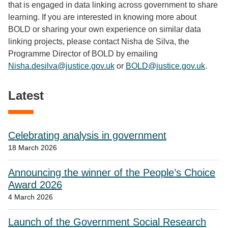
that is engaged in data linking across government to share
learning. If you are interested in knowing more about
BOLD or sharing your own experience on similar data
linking projects, please contact Nisha de Silva, the
Programme Director of BOLD by emailing
Nisha.desilva@justice.gov.uk
or
BOLD@justice.gov.uk
.
Latest
Celebrating analysis in government
18 March 2026
Announcing the winner of the People’s Choice
Award 2026
4 March 2026
Launch of the Government Social Research