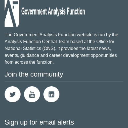
The Government Analysis Function website is run by the
Analysis Function Central Team based at the Office for
National Statistics (ONS). It provides the latest news,
events, guidance and career development opportunities
from across the function.
Join the community
Sign up for email alerts