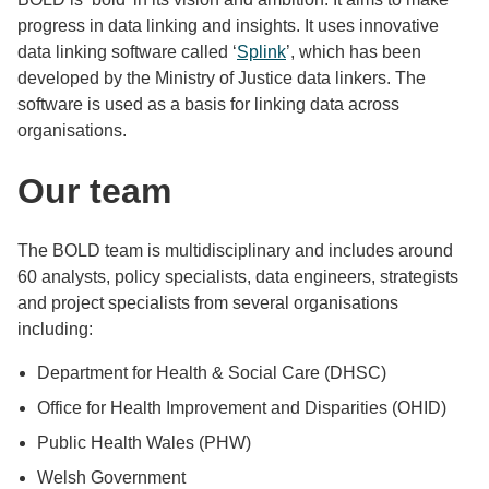
progress in data linking and insights. It uses innovative
data linking software called ‘
Splink
’, which has been
developed by the Ministry of Justice data linkers. The
software is used as a basis for linking data across
organisations.
Our team
The BOLD team is multidisciplinary and includes around
60 analysts, policy specialists, data engineers, strategists
and project specialists from several organisations
including:
Department for Health & Social Care (DHSC)
Office for Health Improvement and Disparities (OHID)
Public Health Wales (PHW)
Welsh Government