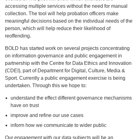
accessing multiple services without the need for manual
collection. The tool will help probation officers make
meaningful decisions based on the individual needs of the
person, which will help reduce their likelihood of
reoffending.
BOLD has started work on several projects concentrating
on information governance and public engagement in
partnership with the Centre for Data Ethics and Innovation
(CDEI), part of Department for Digital, Culture, Media &
Sport. Currently a public engagement exercise is being
undertaken. Through this we hope to:
understand the effect different governance mechanisms
have on trust
improve and refine our use cases
inform how we communicate to wider public
Our engagement with our data subjects will be an