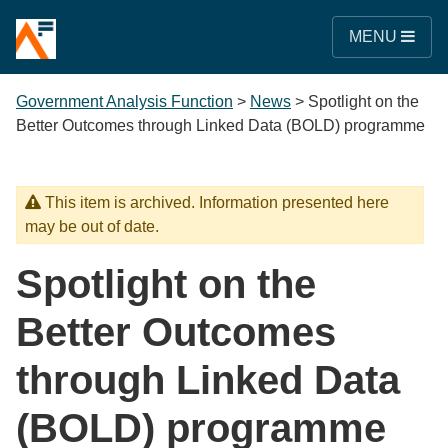
MENU
Government Analysis Function
>
News
>
Spotlight on the
Better Outcomes through Linked Data (BOLD) programme
This item is archived. Information presented here
may be out of date.
Spotlight on the
Better Outcomes
through Linked Data
(BOLD) programme