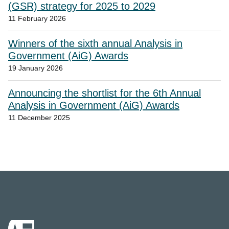
(GSR) strategy for 2025 to 2029
11 February 2026
Winners of the sixth annual Analysis in
Government (AiG) Awards
19 January 2026
Announcing the shortlist for the 6th Annual
Analysis in Government (AiG) Awards
11 December 2025