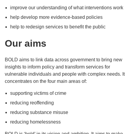
improve our understanding of what interventions work
help develop more evidence-based policies
help to redesign services to benefit the public
Our aims
BOLD aims to link data across government to bring new
insights to inform policy and transform services for
vulnerable individuals and people with complex needs. It
concentrates on the four main areas of:
supporting victims of crime
reducing reoffending
reducing substance misuse
reducing homelessness
BOLD is ‘bold’ in its vision and ambition. It aims to make