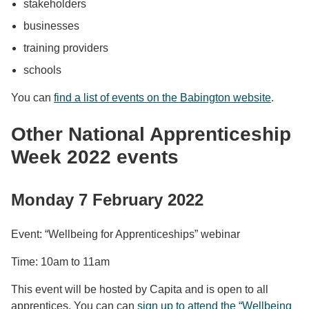
stakeholders
businesses
training providers
schools
You can
find a list of events on the Babington website
.
Other National Apprenticeship
Week 2022 events
Monday 7 February 2022
Event: “Wellbeing for Apprenticeships” webinar
Time: 10am to 11am
This event will be hosted by Capita and is open to all
apprentices. You can can
sign up to attend the “Wellbeing