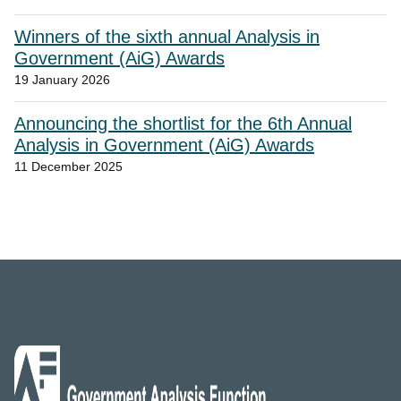
Winners of the sixth annual Analysis in
Government (AiG) Awards
19 January 2026
Announcing the shortlist for the 6th Annual
Analysis in Government (AiG) Awards
11 December 2025