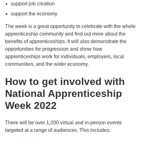
support job creation
support the economy
The week is a great opportunity to celebrate with the whole
apprenticeship community and find out more about the
benefits of apprenticeships. It will also demonstrate the
opportunities for progression and show how
apprenticeships work for individuals, employers, local
communities, and the wider economy.
How to get involved with
National Apprenticeship
Week 2022
There will be over 1,200 virtual and in-person events
targeted at a range of audiences. This includes: