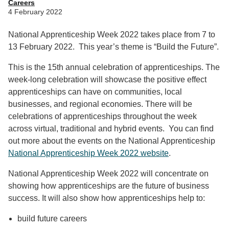
Careers
4 February 2022
National Apprenticeship Week 2022 takes place from 7 to
13 February 2022. This year’s theme is “Build the Future”.
This is the 15th annual celebration of apprenticeships. The
week-long celebration will showcase the positive effect
apprenticeships can have on communities, local
businesses, and regional economies. There will be
celebrations of apprenticeships throughout the week
across virtual, traditional and hybrid events. You can find
out more about the events on the National Apprenticeship
National Apprenticeship Week 2022 website
.
National Apprenticeship Week 2022 will concentrate on
showing how apprenticeships are the future of business
success. It will also show how apprenticeships help to:
build future careers