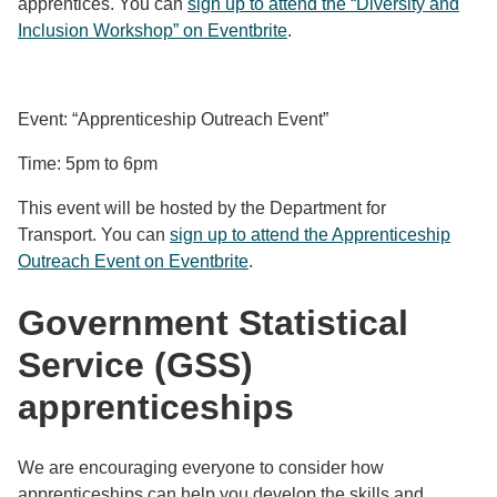
apprentices. You can
sign up to attend the “Diversity and
Inclusion Workshop” on Eventbrite
.
Event: “Apprenticeship Outreach Event”
Time: 5pm to 6pm
This event will be hosted by the Department for
Transport. You can
sign up to attend the Apprenticeship
Outreach Event on Eventbrite
.
Government Statistical
Service (GSS)
apprenticeships
We are encouraging everyone to consider how
apprenticeships can help you develop the skills and