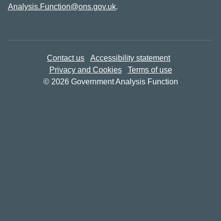
Analysis.Function@ons.gov.uk
.
Contact us
Accessibility statement
Privacy and Cookies
Terms of use
© 2026 Government Analysis Function