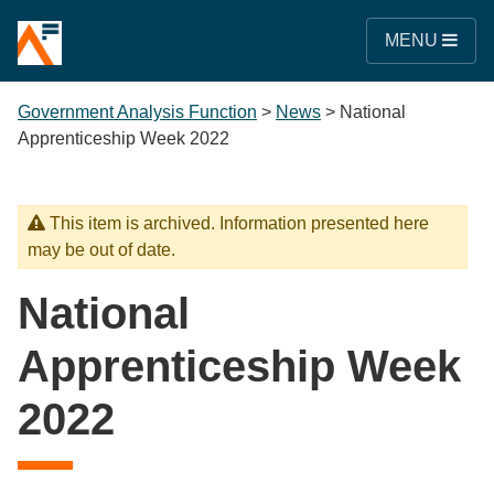
MENU
Government Analysis Function
>
News
>
National
Apprenticeship Week 2022
This item is archived. Information presented here
may be out of date.
National
Apprenticeship Week
2022