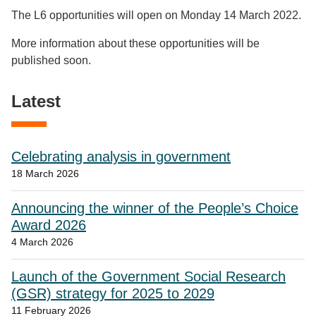
The L6 opportunities will open on Monday 14 March 2022.
More information about these opportunities will be
published soon.
Latest
Celebrating analysis in government
18 March 2026
Announcing the winner of the People’s Choice
Award 2026
4 March 2026
Launch of the Government Social Research
(GSR) strategy for 2025 to 2029
11 February 2026