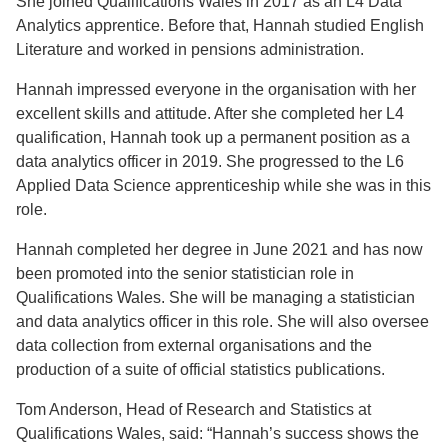
She joined Qualifications Wales in 2017 as an L4 Data
Analytics apprentice. Before that, Hannah studied English
Literature and worked in pensions administration.
Hannah impressed everyone in the organisation with her
excellent skills and attitude. After she completed her L4
qualification, Hannah took up a permanent position as a
data analytics officer in 2019. She progressed to the L6
Applied Data Science apprenticeship while she was in this
role.
Hannah completed her degree in June 2021 and has now
been promoted into the senior statistician role in
Qualifications Wales. She will be managing a statistician
and data analytics officer in this role. She will also oversee
data collection from external organisations and the
production of a suite of official statistics publications.
Tom Anderson, Head of Research and Statistics at
Qualifications Wales, said: “Hannah’s success shows the