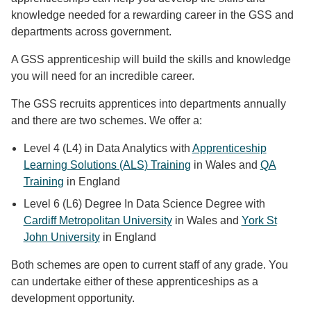
knowledge needed for a rewarding career in the GSS and
departments across government.
A GSS apprenticeship will build the skills and knowledge
you will need for an incredible career.
The GSS recruits apprentices into departments annually
and there are two schemes. We offer a:
Level 4 (L4) in Data Analytics with
Apprenticeship
Learning Solutions (ALS) Training
in Wales and
QA
Training
in England
Level 6 (L6) Degree In Data Science Degree with
Cardiff Metropolitan University
in Wales and
York St
John University
in England
Both schemes are open to current staff of any grade. You
can undertake either of these apprenticeships as a
development opportunity.