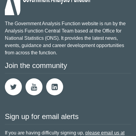
The Government Analysis Function website is run by the
Analysis Function Central Team based at the Office for
National Statistics (ONS). It provides the latest news,
events, guidance and career development opportunities
from across the function.
Join the community
Sign up for email alerts
If you are having difficulty signing up,
please email us at