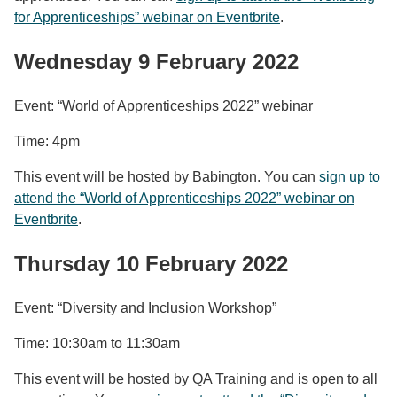
for Apprenticeships” webinar on Eventbrite
.
Wednesday 9 February 2022
Event: “World of Apprenticeships 2022” webinar
Time: 4pm
This event will be hosted by Babington. You can
sign up to
attend the “World of Apprenticeships 2022” webinar on
Eventbrite
.
Thursday 10 February 2022
Event: “Diversity and Inclusion Workshop”
Time: 10:30am to 11:30am
This event will be hosted by QA Training and is open to all