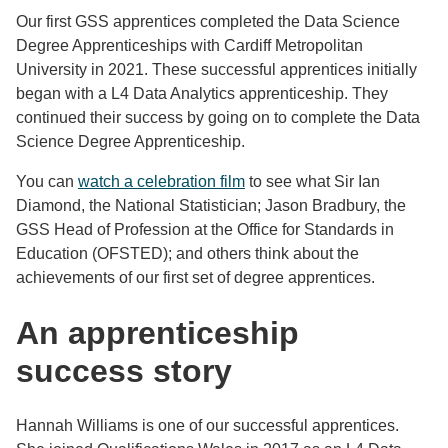
Our first GSS apprentices completed the Data Science
Degree Apprenticeships with Cardiff Metropolitan
University in 2021. These successful apprentices initially
began with a L4 Data Analytics apprenticeship. They
continued their success by going on to complete the Data
Science Degree Apprenticeship.
You can
watch a celebration film
to see what Sir Ian
Diamond, the National Statistician; Jason Bradbury, the
GSS Head of Profession at the Office for Standards in
Education (OFSTED); and others think about the
achievements of our first set of degree apprentices.
An apprenticeship
success story
Hannah Williams is one of our successful apprentices.