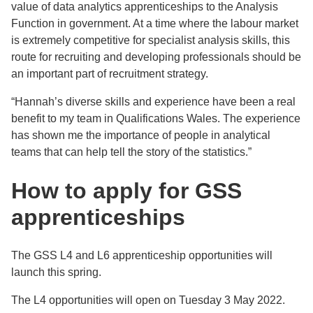
value of data analytics apprenticeships to the Analysis
Function in government. At a time where the labour market
is extremely competitive for specialist analysis skills, this
route for recruiting and developing professionals should be
an important part of recruitment strategy.
“Hannah’s diverse skills and experience have been a real
benefit to my team in Qualifications Wales. The experience
has shown me the importance of people in analytical
teams that can help tell the story of the statistics.”
How to apply for GSS
apprenticeships
The GSS L4 and L6 apprenticeship opportunities will
launch this spring.
The L4 opportunities will open on Tuesday 3 May 2022.