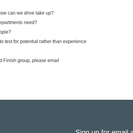
 how can we drive take up?
 departments need?
eople?
o test for potential rather than experience
nd Finish group, please email
Sign up for email a