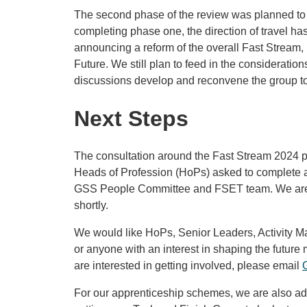
The second phase of the review was planned to 
completing phase one, the direction of travel ha
announcing a reform of the overall Fast Stream,
Future. We still plan to feed in the consideration
discussions develop and reconvene the group t
Next Steps
The consultation around the Fast Stream 2024 p
Heads of Profession (HoPs) asked to complete a 
GSS People Committee and FSET team. We are a
shortly.
We would like HoPs, Senior Leaders, Activity M
or anyone with an interest in shaping the future m
are interested in getting involved, please email
For our apprenticeship schemes, we are also ad