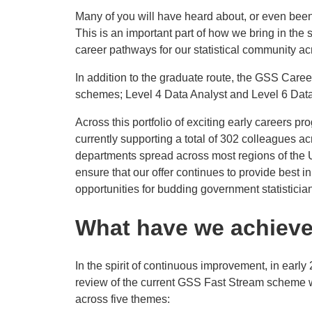
Many of you will have heard about, or even bee
This is an important part of how we bring in the 
career pathways for our statistical community a
In addition to the graduate route, the GSS Care
schemes; Level 4 Data Analyst and Level 6 Dat
Across this portfolio of exciting early careers
currently supporting a total of 302 colleagues a
departments spread across most regions of the U
ensure that our offer continues to provide best 
opportunities for budding government statisticia
What have we achieve
In the spirit of continuous improvement, in earl
review of the current GSS Fast Stream scheme
across five themes: