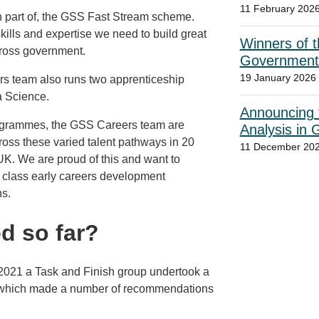
11 February 202
n part of, the GSS Fast Stream scheme.
skills and expertise we need to build great
Winners of t
cross government.
Government
19 January 2026
ers team also runs two apprenticeship
a Science.
Announcing t
 programmes, the GSS Careers team are
Analysis in
cross these varied talent pathways in 20
11 December 20
K. We are proud of this and want to
in class early careers development
ns.
d so far?
y 2021 a Task and Finish group undertook a
 which made a number of recommendations