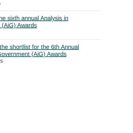
6
he sixth annual Analysis in
 (AiG) Awards
he shortlist for the 6th Annual
 Government (AiG) Awards
25