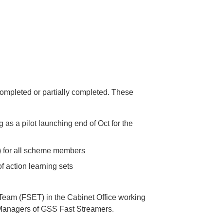
ompleted or partially completed. These
 as a pilot launching end of Oct for the
) for all scheme members
 action learning sets
Team (FSET) in the Cabinet Office working
 Managers of GSS Fast Streamers.