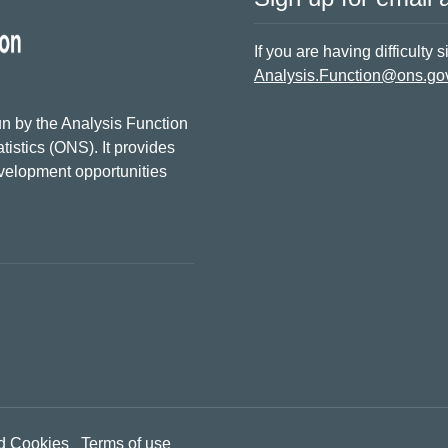
If you are having difficulty 
Analysis.Function@ons.go
n by the Analysis Function
tistics (ONS). It provides
evelopment opportunities
d Cookies
Terms of use