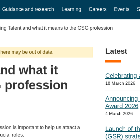
Guidance and research
Learning
Careers
Events
S
ng Talent and what it means to the GSG profession
Latest
 here may be out of date.
nd what it
Celebrating 
 profession
18 March 2026
Announcing t
Award 2026
4 March 2026
ion is important to help us attract a
Launch of t
ucial roles.
(GSR) strat