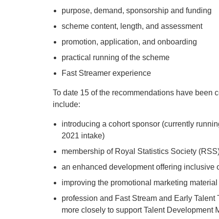
purpose, demand, sponsorship and funding ​
scheme content, length, and assessment​
promotion, application, and onboarding​
practical running of the scheme​
Fast Streamer experience
To date 15 of the recommendations have been c
include:
introducing a cohort sponsor (currently running
2021 intake)
membership of Royal Statistics Society (RSS
an enhanced development offering inclusive of
improving the promotional marketing material
profession and Fast Stream and Early Talent 
more closely to support Talent Development