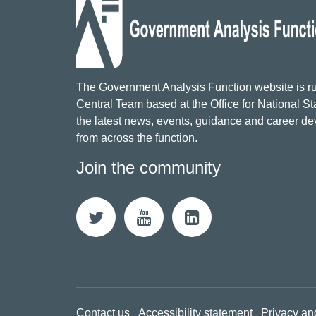
The Government Analysis Function website is ru
Central Team based at the Office for National Sta
the latest news, events, guidance and career d
from across the function.
Join the community
Contact us
Accessibility statement
Privacy an