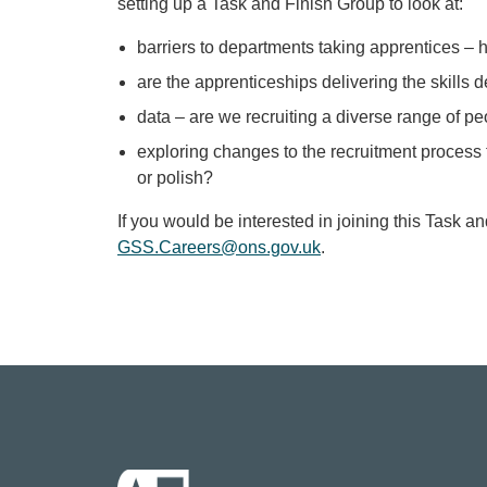
setting up a Task and Finish Group to look at:
barriers to departments taking apprentices –
are the apprenticeships delivering the skills
data – are we recruiting a diverse range of p
exploring changes to the recruitment process t
or polish?
If you would be interested in joining this Task a
GSS.Careers@ons.gov.uk
.