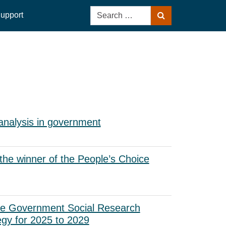
Search
upport
Search
for:
analysis in government
he winner of the People’s Choice
he Government Social Research
egy for 2025 to 2029