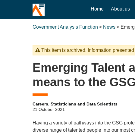
Home
About us
Government Analysis Function
>
News
>
Emergi
This item is archived. Information presented
Emerging Talent a
means to the GSG
Careers
,
Statisticians and Data Scientists
21 October 2021
Having a variety of pathways into the GSG profess
diverse range of talented people into our most cr