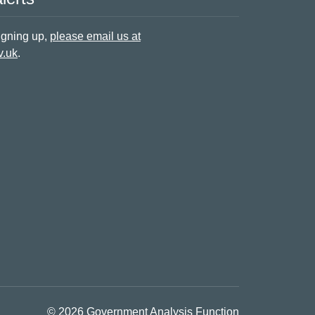
signing up,
please email us at
v.uk
.
© 2026 Government Analysis Function