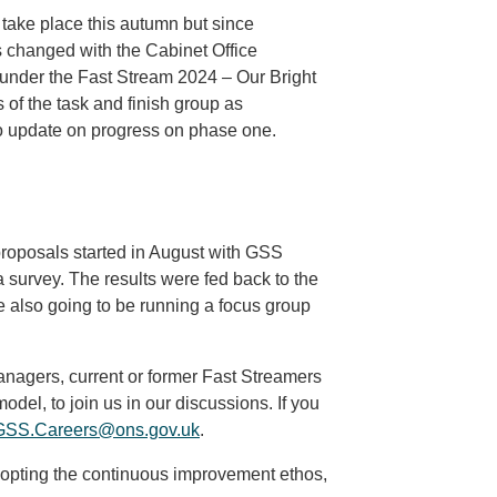
take place this autumn but since
s changed with the Cabinet Office
 under the Fast Stream 2024 – Our Bright
s of the task and finish group as
o update on progress on phase one.
roposals started in August with GSS
survey. The results were fed back to the
lso going to be running a focus group
anagers, current or former Fast Streamers
odel, to join us in our discussions. If you
GSS.Careers@ons.gov.uk
.
opting the continuous improvement ethos,