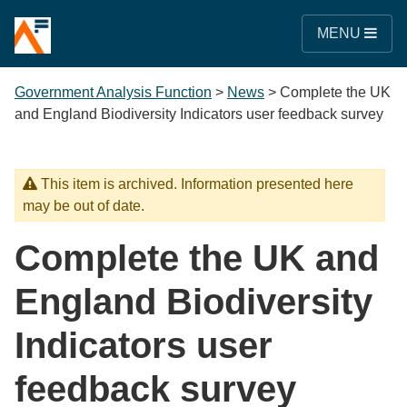
MENU
Government Analysis Function
>
News
>
Complete the UK
and England Biodiversity Indicators user feedback survey
This item is archived. Information presented here
may be out of date.
Complete the UK and
England Biodiversity
Indicators user
feedback survey