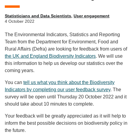
Statisticians and Data Scientists
,
User engagement
4 October 2022
The Environmental Indicators, Statistics and Reporting
Team from the Department for Environment, Food and
Rural Affairs (Defra) are looking for feedback from users of
the UK and England Biodiversity Indicators
. We will use
this information to help us develop our statistics over the
coming years.
You can
tell us what you think about the Biodiversity
Indicators by completing our user feedback survey
. The
survey will be open until Thursday 20 October 2022 and it
should take about 10 minutes to complete.
Your feedback will be greatly appreciated as it will help to
inform the best possible decisions on biodiversity policy in
the future.