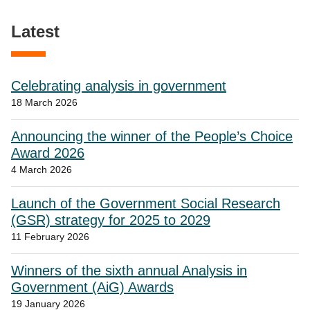
Latest
Celebrating analysis in government
18 March 2026
Announcing the winner of the People’s Choice
Award 2026
4 March 2026
Launch of the Government Social Research
(GSR) strategy for 2025 to 2029
11 February 2026
Winners of the sixth annual Analysis in
Government (AiG) Awards
19 January 2026