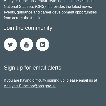
Analysis Function Central Team based at the Office for
National Statistics (ONS). It provides the latest news,
events, guidance and career development opportunities
from across the function.
Join the community
Sign up for email alerts
If you are having difficulty signing up,
please email us at
Analysis.Function@ons.gov.uk
.