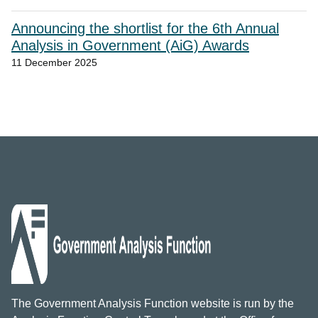
Announcing the shortlist for the 6th Annual
Analysis in Government (AiG) Awards
11 December 2025
The Government Analysis Function website is run by the