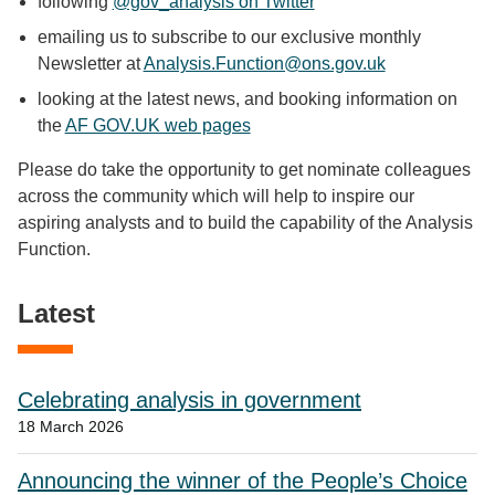
following
@gov_analysis on Twitter
emailing us to subscribe to our exclusive monthly
Newsletter at
Analysis.Function@ons.gov.uk
looking at the latest news, and booking information on
the
AF GOV.UK web pages
Please do take the opportunity to get nominate colleagues
across the community which will help to inspire our
aspiring analysts and to build the capability of the Analysis
Function.
Latest
Celebrating analysis in government
18 March 2026
Announcing the winner of the People’s Choice