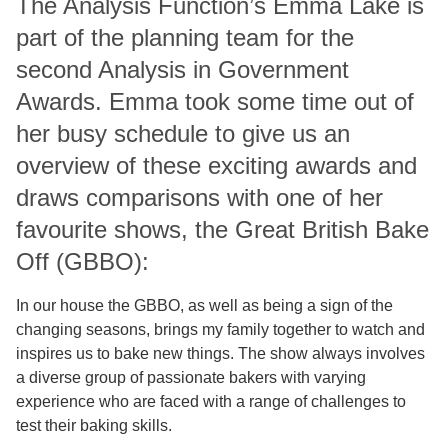
The Analysis Function’s Emma Lake is
part of the planning team for the
second Analysis in Government
Awards. Emma took some time out of
her busy schedule to give us an
overview of these exciting awards and
draws comparisons with one of her
favourite shows, the Great British Bake
Off (GBBO):
In our house the GBBO, as well as being a sign of the
changing seasons, brings my family together to watch and
inspires us to bake new things. The show always involves
a diverse group of passionate bakers with varying
experience who are faced with a range of challenges to
test their baking skills.