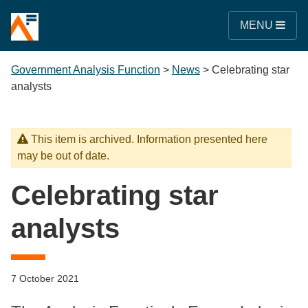
MENU
Government Analysis Function
>
News
>
Celebrating star
analysts
This item is archived. Information presented here
may be out of date.
Celebrating star
analysts
7 October 2021