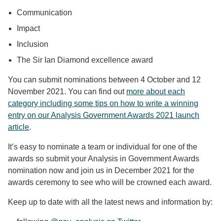
Communication
Impact
Inclusion
The Sir Ian Diamond excellence award
You can submit nominations between 4 October and 12
November 2021. You can find out
more about each
category including some tips on how to write a winning
entry on our Analysis Government Awards 2021 launch
article
.
It’s easy to nominate a team or individual for one of the
awards so submit your Analysis in Government Awards
nomination now and join us in December 2021 for the
awards ceremony to see who will be crowned each award.
Keep up to date with all the latest news and information by: