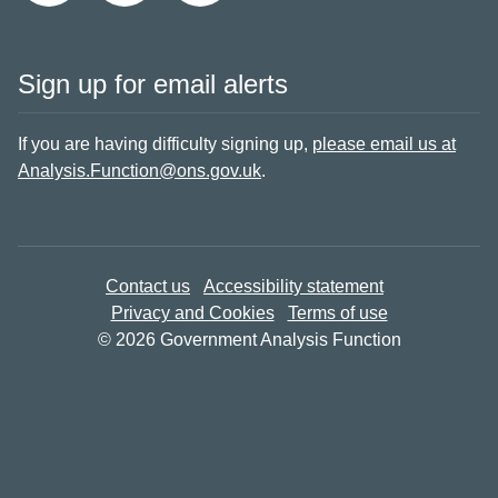
Sign up for email alerts
If you are having difficulty signing up,
please email us at
Analysis.Function@ons.gov.uk
.
Contact us
Accessibility statement
Privacy and Cookies
Terms of use
© 2026 Government Analysis Function