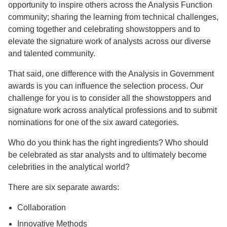
opportunity to inspire others across the Analysis Function
community; sharing the learning from technical challenges,
coming together and celebrating showstoppers and to
elevate the signature work of analysts across our diverse
and talented community.
That said, one difference with the Analysis in Government
awards is you can influence the selection process. Our
challenge for you is to consider all the showstoppers and
signature work across analytical professions and to submit
nominations for one of the six award categories.
Who do you think has the right ingredients? Who should
be celebrated as star analysts and to ultimately become
celebrities in the analytical world?
There are six separate awards:
Collaboration
Innovative Methods