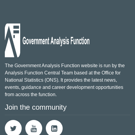
The Government Analysis Function website is run by the
Analysis Function Central Team based at the Office for
National Statistics (ONS). It provides the latest news,
events, guidance and career development opportunities
from across the function.
Join the community