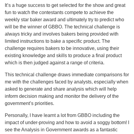
It’s a huge success to get selected for the show and great
fun to watch the contestants compete to achieve the
weekly star baker award and ultimately try to predict who
will be the winner of GBBO. The technical challenge is
always tricky and involves bakers being provided with
limited instructions to bake a specific product. The
challenge requires bakers to be innovative, using their
existing knowledge and skills to produce a final product
which is then judged against a range of criteria.
This technical challenge draws immediate comparisons for
me with the challenges faced by analysts, especially when
asked to generate and share analysis which will help
inform decision making and monitor the delivery of the
government’s priorities.
Personally, I have learnt a lot from GBBO including the
impact of under-proving and how to avoid a soggy bottom! I
see the Analysis in Government awards as a fantastic