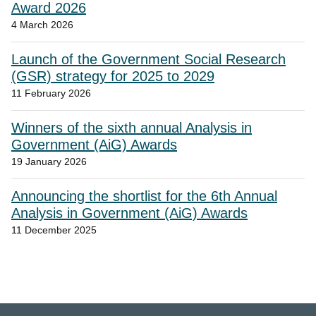
Award 2026
4 March 2026
Launch of the Government Social Research
(GSR) strategy for 2025 to 2029
11 February 2026
Winners of the sixth annual Analysis in
Government (AiG) Awards
19 January 2026
Announcing the shortlist for the 6th Annual
Analysis in Government (AiG) Awards
11 December 2025