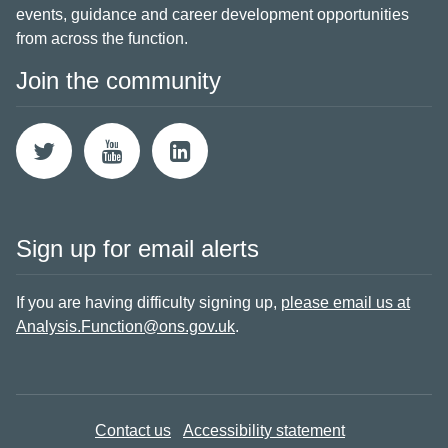
events, guidance and career development opportunities
from across the function.
Join the community
Sign up for email alerts
If you are having difficulty signing up,
please email us at
Analysis.Function@ons.gov.uk
.
Contact us
Accessibility statement