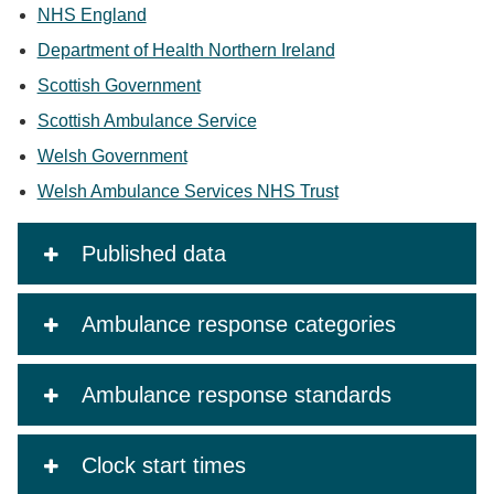
NHS England
Department of Health Northern Ireland
Scottish Government
Scottish Ambulance Service
Welsh Government
Welsh Ambulance Services NHS Trust
Published data
Ambulance response categories
Ambulance response standards
Clock start times