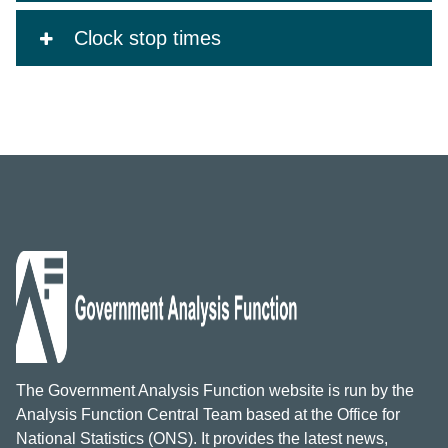
Clock stop times
The Government Analysis Function website is run by the
Analysis Function Central Team based at the Office for
National Statistics (ONS). It provides the latest news,