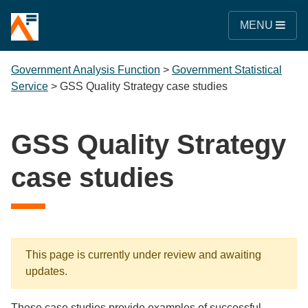
MENU
Government Analysis Function
>
Government Statistical
Service
>
GSS Quality Strategy case studies
GSS Quality Strategy
case studies
This page is currently under review and awaiting
updates.
These case studies provide examples of successful