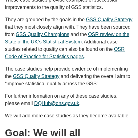
improvements to the quality of GSS statistics.
They are grouped by the goals in the
GSS Quality Strategy
that they most closely align with. They have been sourced
from
GSS Quality Champions
and the
OSR review on the
State of the UK’s Statistical System
. Additional case
studies related to quality can also be found on the
OSR
Code of Practice for Statistics pages
.
The case studies help provide evidence of implementing
the
GSS Quality Strategy
and delivering the overall aim to
“improve statistical quality across the GSS”.
For further information on any of these case studies,
please email
DQHub@ons.gov.uk
.
We will add more case studies as they become available.
Goal: We will all