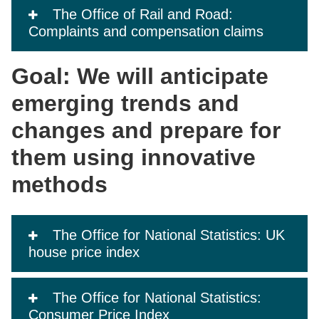
The Office of Rail and Road:
Complaints and compensation claims
Goal: We will anticipate
emerging trends and
changes and prepare for
them using innovative
methods
The Office for National Statistics: UK
house price index
The Office for National Statistics:
Consumer Price Index