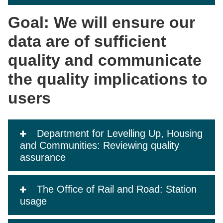
Goal: We will ensure our
data are of sufficient
quality and communicate
the quality implications to
users
Department for Levelling Up, Housing
and Communities: Reviewing quality
assurance
The Office of Rail and Road: Station
usage