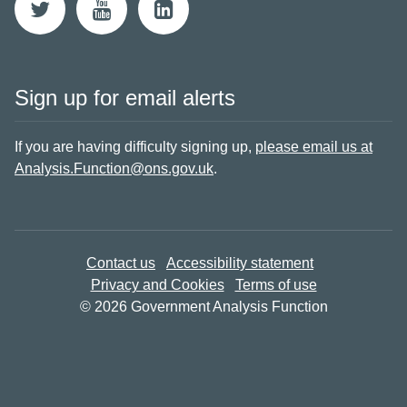
Sign up for email alerts
If you are having difficulty signing up,
please email us at
Analysis.Function@ons.gov.uk
.
Contact us
Accessibility statement
Privacy and Cookies
Terms of use
© 2026 Government Analysis Function