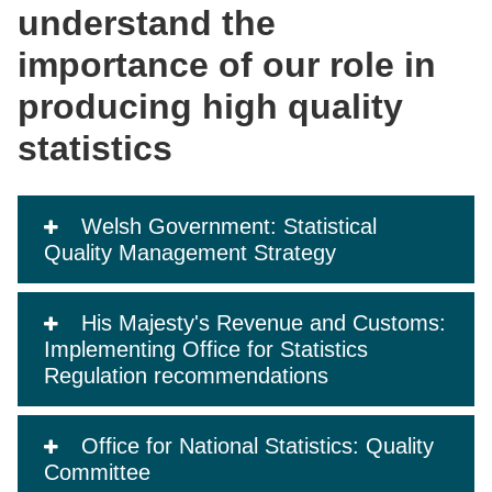
understand the
importance of our role in
producing high quality
statistics
Welsh Government: Statistical
Quality Management Strategy
His Majesty's Revenue and Customs:
Implementing Office for Statistics
Regulation recommendations
Office for National Statistics: Quality
Committee