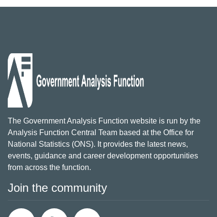
The Government Analysis Function website is run by the
Analysis Function Central Team based at the Office for
National Statistics (ONS). It provides the latest news,
events, guidance and career development opportunities
from across the function.
Join the community