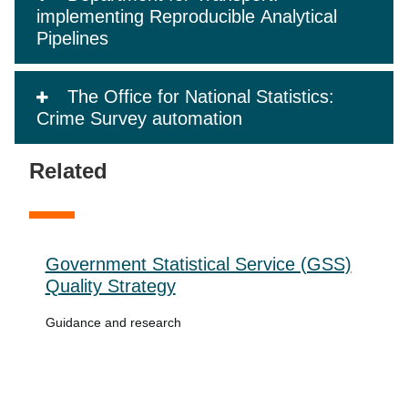
implementing Reproducible Analytical
Pipelines
The Office for National Statistics:
Crime Survey automation
Related
Government Statistical Service (GSS)
Quality Strategy
Guidance and research