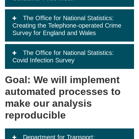
The Office for National Statistics:
Creating the Telephone-operated Crime
Survey for England and Wales
The Office for National Statistics:
Covid Infection Survey
Goal: We will implement
automated processes to
make our analysis
reproducible
Department for Transport: