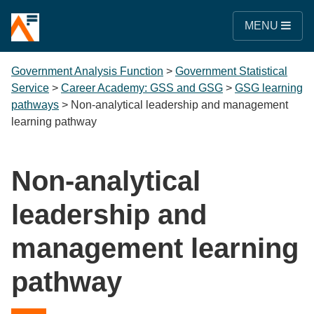
MENU
Government Analysis Function
>
Government Statistical
Service
>
Career Academy: GSS and GSG
>
GSG learning
pathways
>
Non-analytical leadership and management
learning pathway
Non-analytical
leadership and
management learning
pathway