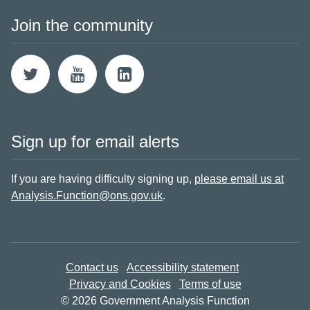
Join the community
Sign up for email alerts
If you are having difficulty signing up,
please email us at
Analysis.Function@ons.gov.uk
.
Contact us
Accessibility statement
Privacy and Cookies
Terms of use
© 2026 Government Analysis Function