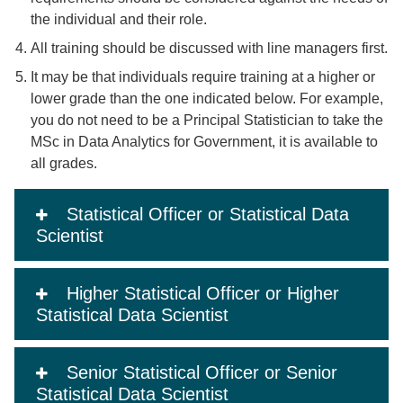
the individual and their role.
All training should be discussed with line managers first.
It may be that individuals require training at a higher or
lower grade than the one indicated below. For example,
you do not need to be a Principal Statistician to take the
MSc in Data Analytics for Government, it is available to
all grades.
Statistical Officer or Statistical Data
Scientist
Higher Statistical Officer or Higher
Statistical Data Scientist
Senior Statistical Officer or Senior
Statistical Data Scientist