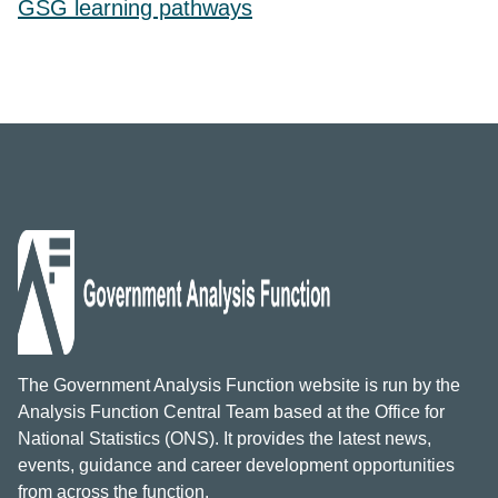
GSG learning pathways
The Government Analysis Function website is run by the
Analysis Function Central Team based at the Office for
National Statistics (ONS). It provides the latest news,
events, guidance and career development opportunities
from across the function.