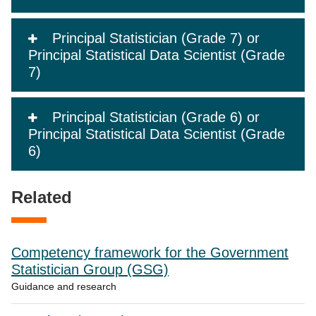
Principal Statistician (Grade 7) or
Principal Statistical Data Scientist (Grade
7)
Principal Statistician (Grade 6) or
Principal Statistical Data Scientist (Grade
6)
Related
Competency framework for the Government
Statistician Group (GSG)
Guidance and research