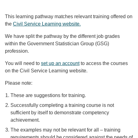
This learning pathway matches relevant training offered on
the
Civil Service Learning website.
We have split the pathway by the different job grades
within the Government Statistician Group (GSG)
profession.
You will need to
set up an account
to access the courses
on the Civil Service Learning website.
Please note:
These are suggestions for training.
Successfully completing a training course is not
sufficient by itself to demonstrate competency
achievement.
The examples may not be relevant for all – training
requirements should be considered against the needs of