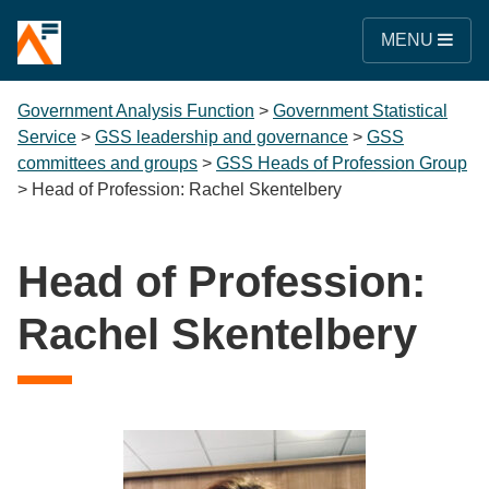
MENU
Government Analysis Function
>
Government Statistical
Service
>
GSS leadership and governance
>
GSS
committees and groups
>
GSS Heads of Profession Group
>
Head of Profession: Rachel Skentelbery
Head of Profession:
Rachel Skentelbery