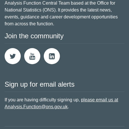
Analysis Function Central Team based at the Office for
National Statistics (ONS). It provides the latest news,
events, guidance and career development opportunities
from across the function.
Join the community
Sign up for email alerts
If you are having difficulty signing up,
please email us at
Analysis.Function@ons.gov.uk
.