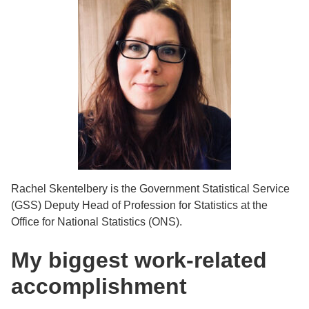
Rachel Skentelbery is the Government Statistical Service
(GSS) Deputy Head of Profession for Statistics at the
Office for National Statistics (ONS).
My biggest work-related
accomplishment