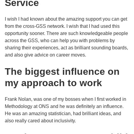
Service
I wish I had known about the amazing support you can get
from the cross-GSS network. I wish that I had used this
opportunity sooner. There are such knowledgeable people
across the GSS, who can help you with problems by
sharing their experiences, act as brilliant sounding boards,
and also give advice on career moves.
The biggest influence on
my approach to work
Frank Nolan, was one of my bosses when I first worked in
Methodology at ONS and he was definitely an influence.
He was an amazing statistician, had brilliant ideas, and
also really cared about inclusivity.