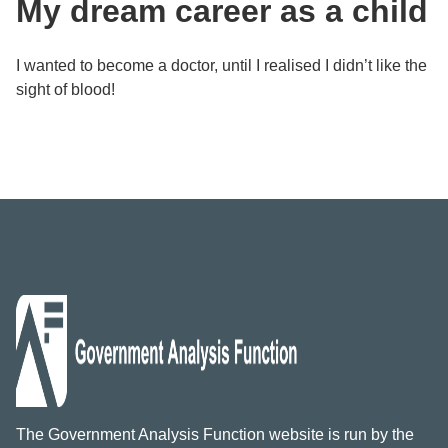
My dream career as a child
I wanted to become a doctor, until I realised I didn’t like the
sight of blood!
The Government Analysis Function website is run by the