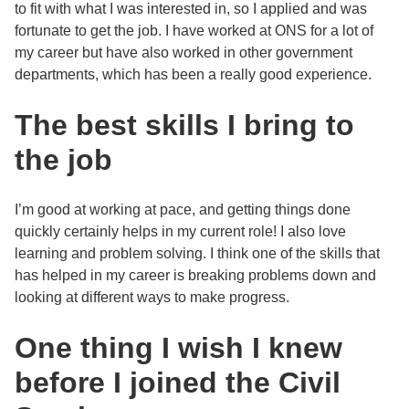
to fit with what I was interested in, so I applied and was
fortunate to get the job. I have worked at ONS for a lot of
my career but have also worked in other government
departments, which has been a really good experience.
The best skills I bring to
the job
I’m good at working at pace, and getting things done
quickly certainly helps in my current role! I also love
learning and problem solving. I think one of the skills that
has helped in my career is breaking problems down and
looking at different ways to make progress.
One thing I wish I knew
before I joined the Civil