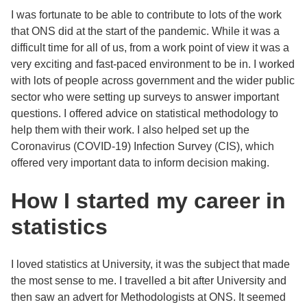
I was fortunate to be able to contribute to lots of the work
that ONS did at the start of the pandemic. While it was a
difficult time for all of us, from a work point of view it was a
very exciting and fast-paced environment to be in. I worked
with lots of people across government and the wider public
sector who were setting up surveys to answer important
questions. I offered advice on statistical methodology to
help them with their work. I also helped set up the
Coronavirus (COVID-19) Infection Survey (CIS), which
offered very important data to inform decision making.
How I started my career in
statistics
I loved statistics at University, it was the subject that made
the most sense to me. I travelled a bit after University and
then saw an advert for Methodologists at ONS. It seemed