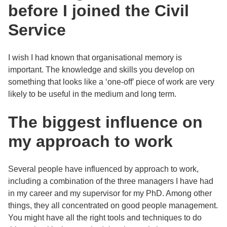
before I joined the Civil
Service
I wish I had known that organisational memory is
important. The knowledge and skills you develop on
something that looks like a ‘one-off’ piece of work are very
likely to be useful in the medium and long term.
The biggest influence on
my approach to work
Several people have influenced by approach to work,
including a combination of the three managers I have had
in my career and my supervisor for my PhD. Among other
things, they all concentrated on good people management.
You might have all the right tools and techniques to do