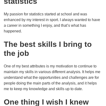
statistics
My passion for statistics started at school and was
enhanced by my interest in sport. I always wanted to have
a career in something I enjoy, and that’s what has
happened.
The best skills I bring to
the job
One of my best attributes is my motivation to continue to
maintain my skills in various different analysis. It helps me
understand what the opportunities and challenges are for
people doing the main parts of the analysis, and it helps
me to keep my knowledge and skills up to date.
One thing I wish I knew