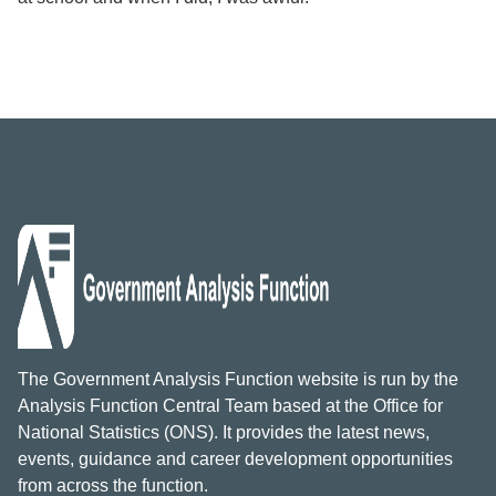
The Government Analysis Function website is run by the
Analysis Function Central Team based at the Office for
National Statistics (ONS). It provides the latest news,
events, guidance and career development opportunities
from across the function.