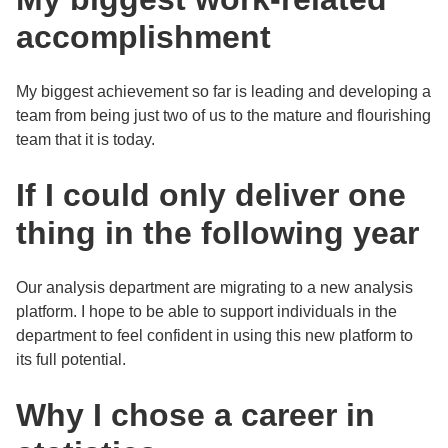
accomplishment
My biggest achievement so far is leading and developing a
team from being just two of us to the mature and flourishing
team that it is today.
If I could only deliver one
thing in the following year
Our analysis department are migrating to a new analysis
platform. I hope to be able to support individuals in the
department to feel confident in using this new platform to
its full potential.
Why I chose a career in