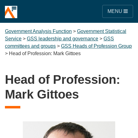
MENU
Government Analysis Function
>
Government Statistical
Service
>
GSS leadership and governance
>
GSS
committees and groups
>
GSS Heads of Profession Group
>
Head of Profession: Mark Gittoes
Head of Profession:
Mark Gittoes