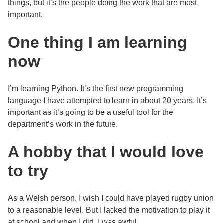
things, but it’s the people doing the work that are most
important.
One thing I am learning
now
I’m learning Python. It’s the first new programming
language I have attempted to learn in about 20 years. It’s
important as it’s going to be a useful tool for the
department’s work in the future.
A hobby that I would love
to try
As a Welsh person, I wish I could have played rugby union
to a reasonable level. But I lacked the motivation to play it
at school and when I did, I was awful.