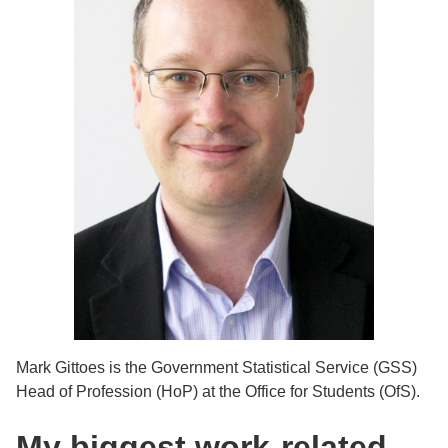
Mark Gittoes is the Government Statistical Service (GSS)
Head of Profession (HoP) at the Office for Students (OfS).
My biggest work-related