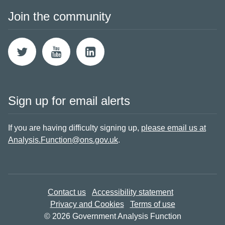
Join the community
Sign up for email alerts
If you are having difficulty signing up,
please email us at
Analysis.Function@ons.gov.uk
.
Contact us
Accessibility statement
Privacy and Cookies
Terms of use
© 2026 Government Analysis Function