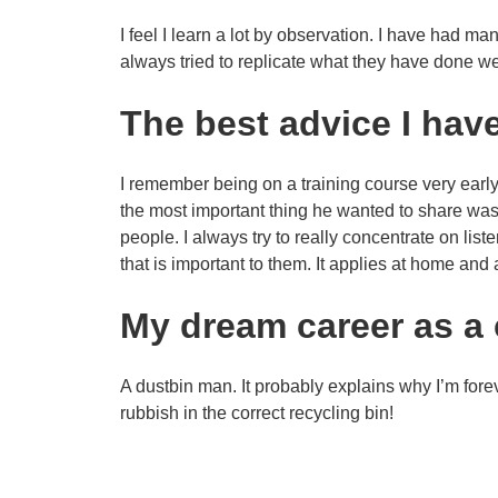
I feel I learn a lot by observation. I have had 
always tried to replicate what they have done we
The best advice I hav
I remember being on a training course very early 
the most important thing he wanted to share was 
people. I always try to really concentrate on li
that is important to them. It applies at home and 
My dream career as a 
A dustbin man. It probably explains why I’m fore
rubbish in the correct recycling bin!