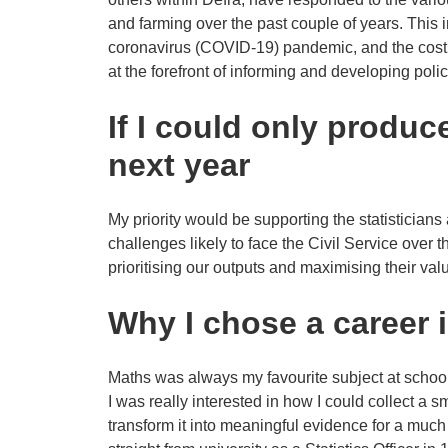
and farming over the past couple of years. This 
coronavirus (COVID-19) pandemic, and the cost of
at the forefront of informing and developing poli
If I could only produc
next year
My priority would be supporting the statisticians
challenges likely to face the Civil Service over 
prioritising our outputs and maximising their val
Why I chose a career i
Maths was always my favourite subject at school,
I was really interested in how I could collect a 
transform it into meaningful evidence for a much 