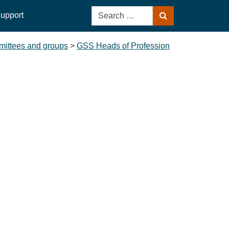
Search
upport
Search
for:
ittees and groups
>
GSS Heads of Profession