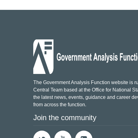
The Government Analysis Function website is ru
Central Team based at the Office for National Sta
the latest news, events, guidance and career d
from across the function.
Join the community