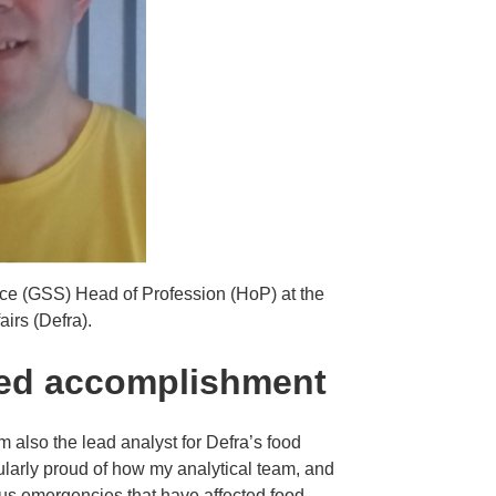
ice (GSS) Head of Profession (HoP) at the
irs (Defra).
ted accomplishment
m also the lead analyst for Defra’s food
cularly proud of how my analytical team, and
ous emergencies that have affected food