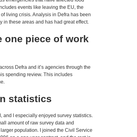
includes events like leaving the EU, the
 living crisis. Analysis in Defra has been
cy in these areas and has had great effect.
e one piece of work
 across Defra and it’s agencies through the
this spending review. This includes
ue.
n statistics
 and I especially enjoyed survey statistics.
small amount of raw survey data and
larger population. I joined the Civil Service