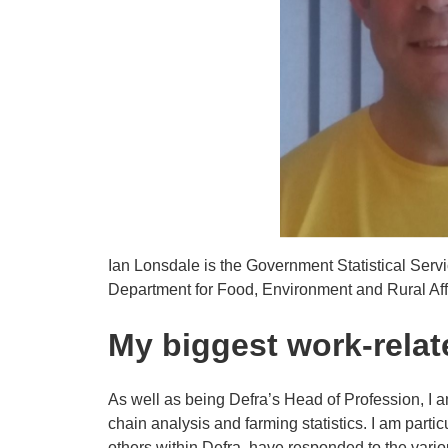
Ian Lonsdale is the Government Statistical Serv
Department for Food, Environment and Rural Affa
My biggest work-rela
As well as being Defra’s Head of Profession, I a
chain analysis and farming statistics. I am parti
others within Defra, have responded to the vari