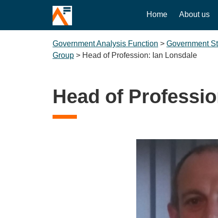
Home
About us
Government Analysis Function
>
Government Sta
Group
>
Head of Profession: Ian Lonsdale
Head of Professio