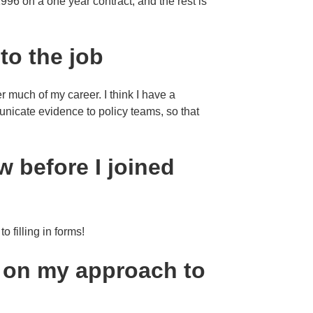
 1996 on a one year contract, and the rest is
 to the job
r much of my career. I think I have a
nicate evidence to policy teams, so that
w before I joined
o filling in forms!
e on my approach to