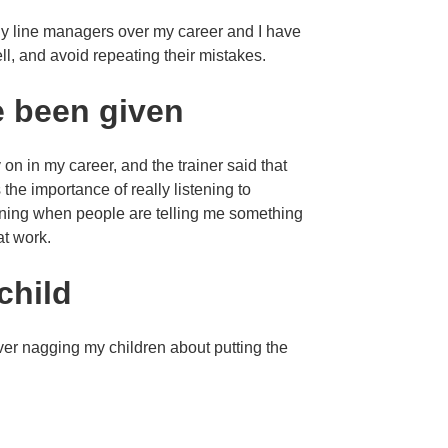
many line managers over my career and I have
ll, and avoid repeating their mistakes.
e been given
on in my career, and the trainer said that
the importance of really listening to
stening when people are telling me something
at work.
child
ver nagging my children about putting the