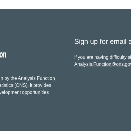
Sign up for email a
If you are having difficulty 
Analysis.Function@ons.go
n by the Analysis Function
tistics (ONS). It provides
evelopment opportunities