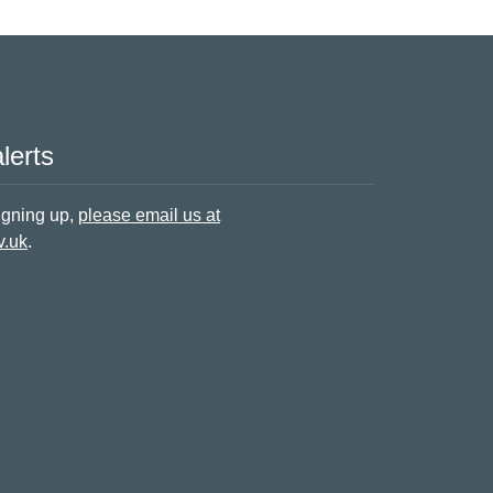
lerts
signing up,
please email us at
v.uk
.