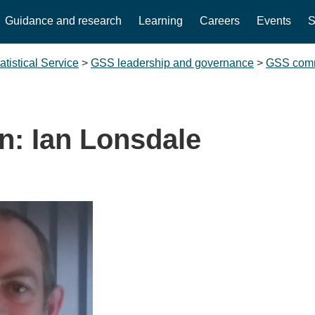
Guidance and research
Learning
Careers
Events
S
tistical Service
>
GSS leadership and governance
>
GSS comm
n: Ian Lonsdale