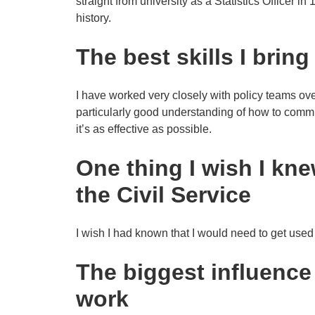
straight from university as a Statistics Officer in
history.
The best skills I bring
I have worked very closely with policy teams ove
particularly good understanding of how to commu
it’s as effective as possible.
One thing I wish I kne
the Civil Service
I wish I had known that I would need to get used t
The biggest influenc
work