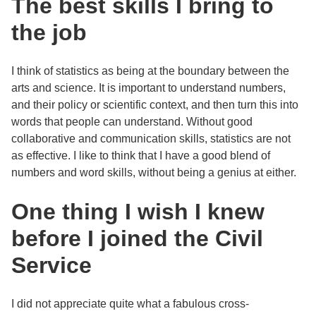
The best skills I bring to
the job
I think of statistics as being at the boundary between the
arts and science. It is important to understand numbers,
and their policy or scientific context, and then turn this into
words that people can understand. Without good
collaborative and communication skills, statistics are not
as effective. I like to think that I have a good blend of
numbers and word skills, without being a genius at either.
One thing I wish I knew
before I joined the Civil
Service
I did not appreciate quite what a fabulous cross-