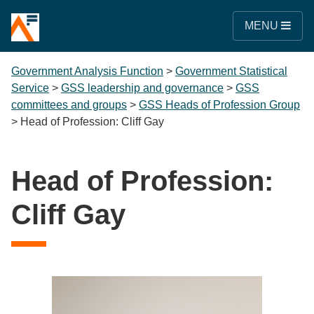
MENU
Government Analysis Function
>
Government Statistical
Service
>
GSS leadership and governance
>
GSS
committees and groups
>
GSS Heads of Profession Group
>
Head of Profession: Cliff Gay
Head of Profession:
Cliff Gay