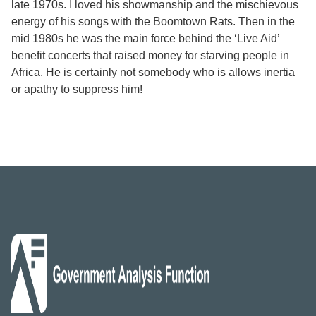
late 1970s. I loved his showmanship and the mischievous
energy of his songs with the Boomtown Rats. Then in the
mid 1980s he was the main force behind the ‘Live Aid’
benefit concerts that raised money for starving people in
Africa. He is certainly not somebody who is allows inertia
or apathy to suppress him!