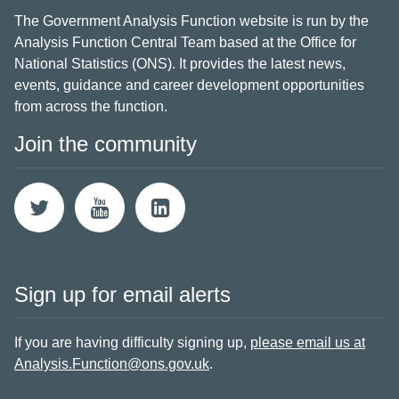
The Government Analysis Function website is run by the
Analysis Function Central Team based at the Office for
National Statistics (ONS). It provides the latest news,
events, guidance and career development opportunities
from across the function.
Join the community
Sign up for email alerts
If you are having difficulty signing up,
please email us at
Analysis.Function@ons.gov.uk
.