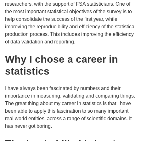
researchers, with the support of FSA statisticians. One of
the most important statistical objectives of the survey is to
help consolidate the success of the first year, while
improving the reproducibility and efficiency of the statistical
production process. This includes improving the efficiency
of data validation and reporting.
Why I chose a career in
statistics
I have always been fascinated by numbers and their
importance in measuring, validating and comparing things.
The great thing about my career in statistics is that I have
been able to apply this fascination to so many important
real world entities, across a range of scientific domains. It
has never got boring.