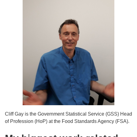
Cliff Gay is the Government Statistical Service (GSS) Head
of Profession (HoP) at the Food Standards Agency (FSA).