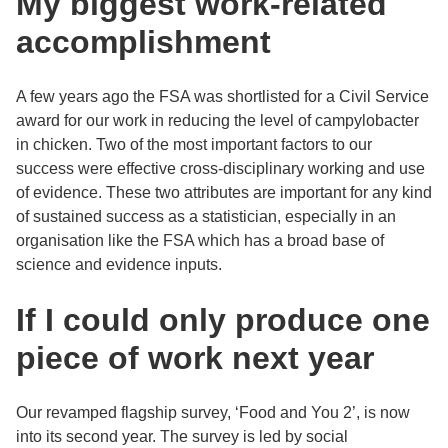
My biggest work-related
accomplishment
A few years ago the FSA was shortlisted for a Civil Service
award for our work in reducing the level of campylobacter
in chicken. Two of the most important factors to our
success were effective cross-disciplinary working and use
of evidence. These two attributes are important for any kind
of sustained success as a statistician, especially in an
organisation like the FSA which has a broad base of
science and evidence inputs.
If I could only produce one
piece of work next year
Our revamped flagship survey, ‘Food and You 2’, is now
into its second year. The survey is led by social