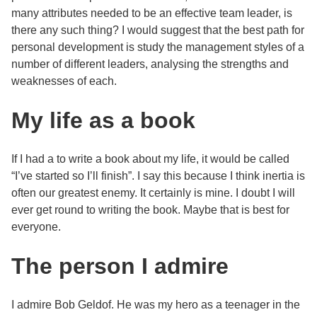
many attributes needed to be an effective team leader, is
there any such thing? I would suggest that the best path for
personal development is study the management styles of a
number of different leaders, analysing the strengths and
weaknesses of each.
My life as a book
If I had a to write a book about my life, it would be called
“I’ve started so I’ll finish”. I say this because I think inertia is
often our greatest enemy. It certainly is mine. I doubt I will
ever get round to writing the book. Maybe that is best for
everyone.
The person I admire
I admire Bob Geldof. He was my hero as a teenager in the