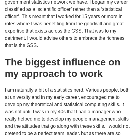
government statistics network we have. I began my career
classified as a ‘scientific officer’ rather than a ‘statistical
officer’. This meant that I worked for 15 years or more in
roles where I was benefiting from the goodwill and great
expertise that exists across the GSS. That was to my
detriment. I would advise others to embrace the richness
that is the GSS.
The biggest influence on
my approach to work
I am naturally a bit of a statistics nerd. Various people, both
at university and in my early career, encouraged me to
develop my theoretical and statistical computing skills. It
was not until I was in my 40s that I had a manager who
really helped me to develop my people management skills
and the attitudes that go along with these skills. I would not
pretend to be a perfect team leader, but as there are so