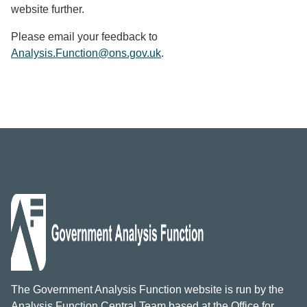
website further.
Please email your feedback to
Analysis.Function@ons.gov.uk
.
The Government Analysis Function website is run by the
Analysis Function Central Team based at the Office for