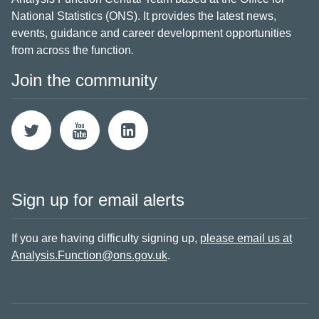
National Statistics (ONS). It provides the latest news,
events, guidance and career development opportunities
from across the function.
Join the community
Sign up for email alerts
If you are having difficulty signing up,
please email us at
Analysis.Function@ons.gov.uk
.