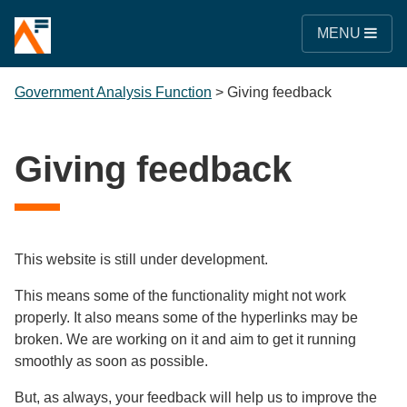
MENU
Government Analysis Function
>
Giving feedback
Giving feedback
This website is still under development.
This means some of the functionality might not work
properly. It also means some of the hyperlinks may be
broken. We are working on it and aim to get it running
smoothly as soon as possible.
But, as always, your feedback will help us to improve the