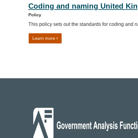
Coding and naming United Ki
Policy
This policy sets out the standards for coding an
on Coding and naming United Kingdom ge
Learn more