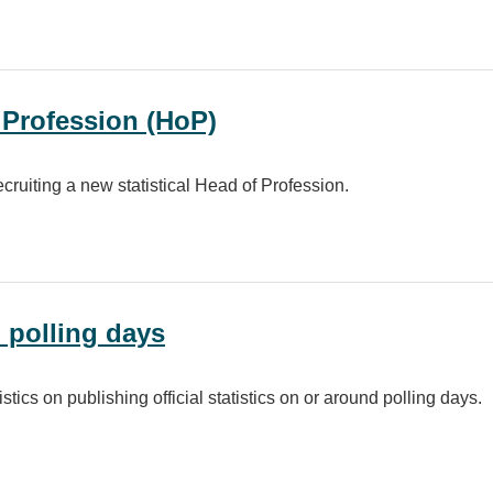
CPD) policy for the Government Statistician Group (GSG)
f Profession (HoP)
ecruiting a new statistical Head of Profession.
ion (HoP)
n polling days
stics on publishing official statistics on or around polling days.
ays