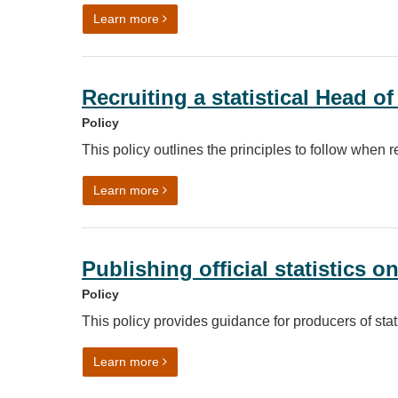
on Continuous Professional Development (
Learn more
Recruiting a statistical Head o
Policy
This policy outlines the principles to follow when r
on Recruiting a statistical Head of Profess
Learn more
Publishing official statistics o
Policy
This policy provides guidance for producers of stati
on Publishing official statistics on polling d
Learn more