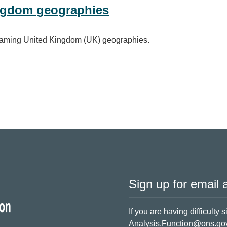
ngdom geographies
d naming United Kingdom (UK) geographies.
ographies
Sign up for email a
If you are having difficulty 
Analysis.Function@ons.go