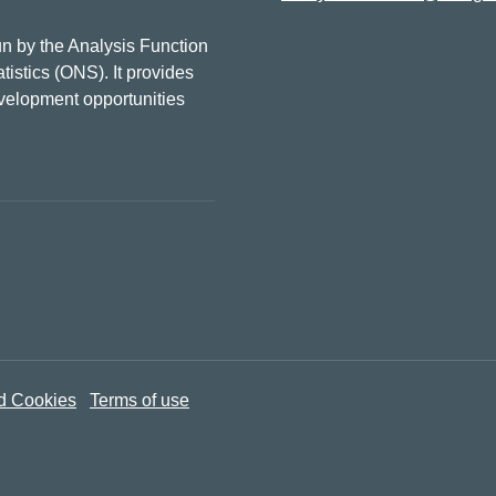
n by the Analysis Function
tistics (ONS). It provides
evelopment opportunities
d Cookies
Terms of use