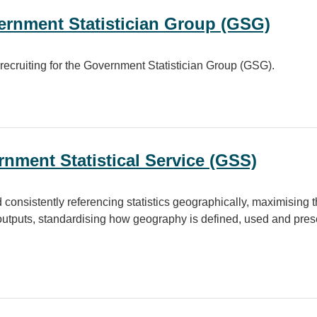
vernment Statistician Group (GSG)
 recruiting for the Government Statistician Group (GSG).
Statistician Group (GSG)
nment Statistical Service (GSS)
 consistently referencing statistics geographically, maximising th
 outputs, standardising how geography is defined, used and pre
atistical Service (GSS)