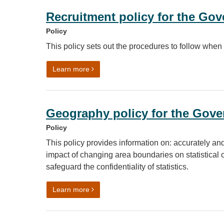
Recruitment policy for the Go
Policy
This policy sets out the procedures to follow when
on Recruitment policy for the Government 
Learn more
Geography policy for the Gover
Policy
This policy provides information on: accurately and
impact of changing area boundaries on statistical
safeguard the confidentiality of statistics.
on Geography policy for the Government St
Learn more