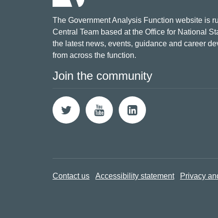
The Government Analysis Function website is ru
Central Team based at the Office for National Sta
the latest news, events, guidance and career d
from across the function.
Join the community
Contact us
Accessibility statement
Privacy an