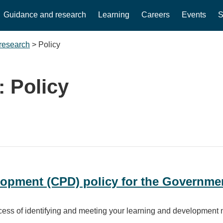
Guidance and research
Learning
Careers
Events
S
research
>
Policy
:
Policy
opment (CPD) policy for the Governmen
ocess of identifying and meeting your learning and development