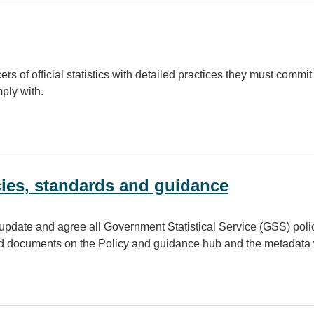
s of official statistics with detailed practices they must commit 
mply with.
icies, standards and guidance
pdate and agree all Government Statistical Service (GSS) polic
ad documents on the Policy and guidance hub and the metadata 
andards and guidance