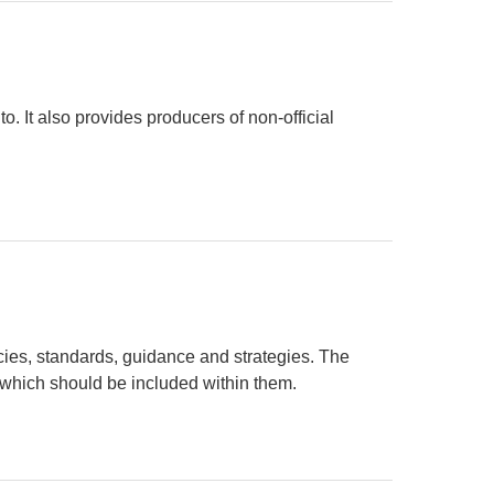
to. It also provides producers of non-official
ies, standards, guidance and strategies. The
which should be included within them.