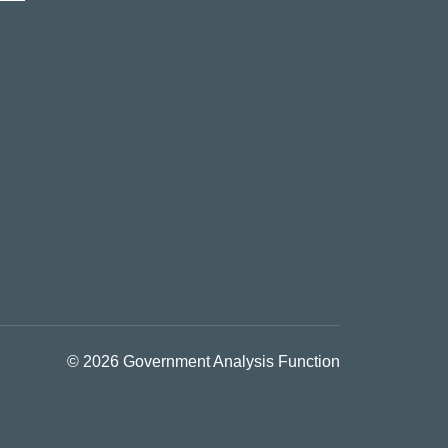
© 2026 Government Analysis Function