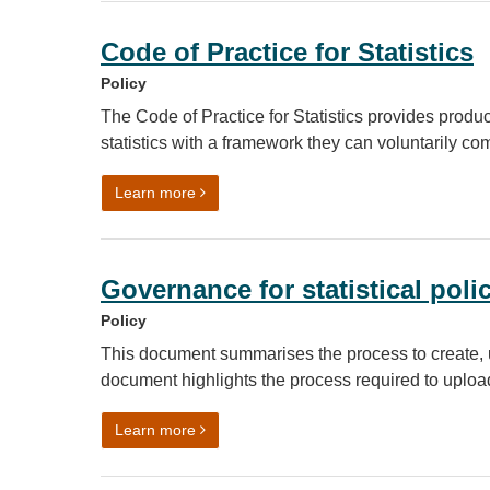
Code of Practice for Statistics
Policy
The Code of Practice for Statistics provides producer
statistics with a framework they can voluntarily co
on Code of Practice for Statistics
Learn more
Governance for statistical pol
Policy
This document summarises the process to create, u
document highlights the process required to uplo
on Governance for statistical policies, st
Learn more