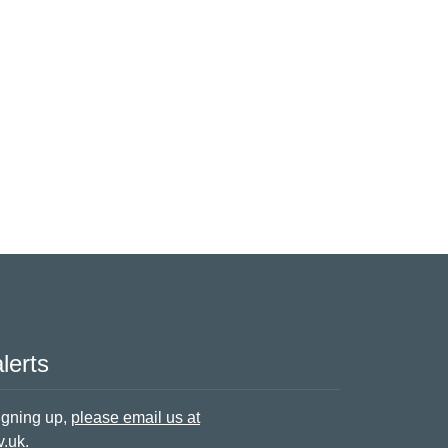
lerts
signing up,
please email us at
v.uk
.