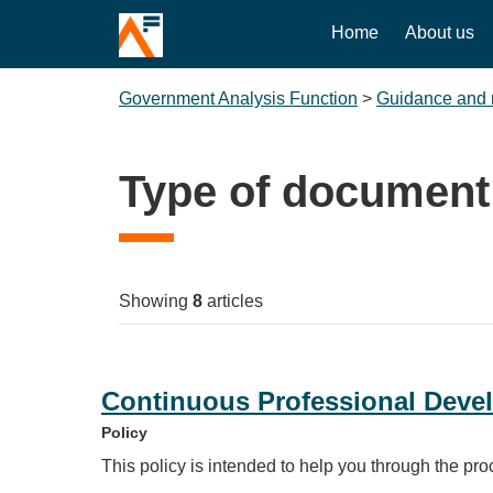
Home
About us
Government Analysis Function
>
Guidance and 
Type of document
Showing
8
articles
Continuous Professional Devel
Policy
This policy is intended to help you through the pr