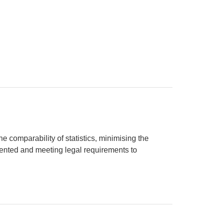
e comparability of statistics, minimising the
sented and meeting legal requirements to