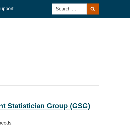
Search
upport
Search
for:
t Statistician Group (GSG)
 needs.