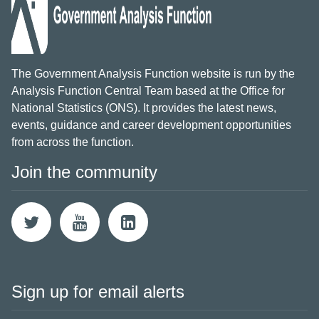
The Government Analysis Function website is run by the
Analysis Function Central Team based at the Office for
National Statistics (ONS). It provides the latest news,
events, guidance and career development opportunities
from across the function.
Join the community
Sign up for email alerts