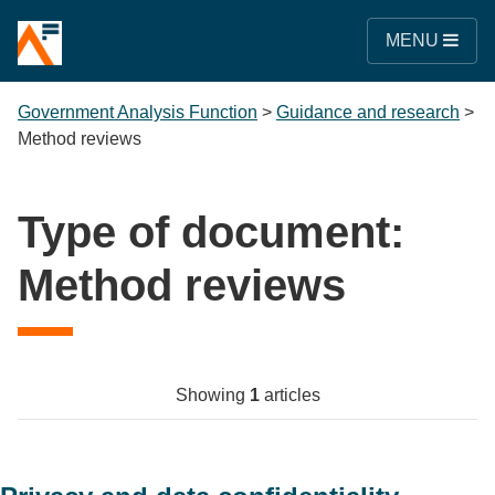
MENU
Government Analysis Function
>
Guidance and research
>
Method reviews
Type of document:
Method reviews
Showing
1
articles