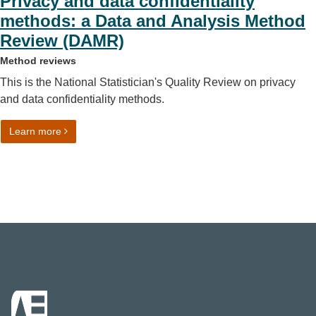
Privacy and data confidentiality
methods: a Data and Analysis Method
Review (DAMR)
Method reviews
This is the National Statistician's Quality Review on privacy
and data confidentiality methods.
on Privacy and data confidentiality methods: a Data an
Learn more