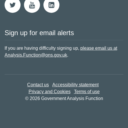
Sign up for email alerts
If you are having difficulty signing up,
please email us at
Analysis.Function@ons.gov.uk
.
Contact us
Accessibility statement
Privacy and Cookies
Terms of use
© 2026 Government Analysis Function