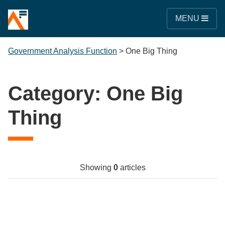
MENU
Government Analysis Function
>
One Big Thing
Category:
One Big
Thing
Showing
0
articles