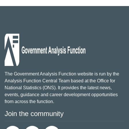
The Government Analysis Function website is run by the
Analysis Function Central Team based at the Office for
National Statistics (ONS). It provides the latest news,
events, guidance and career development opportunities
from across the function.
Join the community