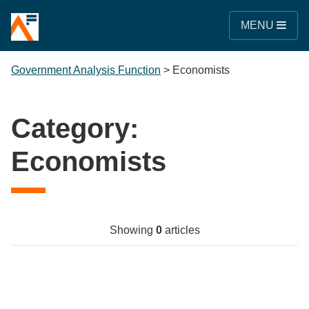
MENU
Government Analysis Function
>
Economists
Category:
Economists
Showing
0
articles