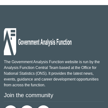
The Government Analysis Function website is run by the
Analysis Function Central Team based at the Office for
National Statistics (ONS). It provides the latest news,
events, guidance and career development opportunities
from across the function.
Join the community