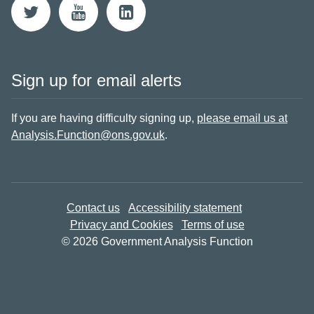
Sign up for email alerts
If you are having difficulty signing up,
please email us at
Analysis.Function@ons.gov.uk
.
Contact us
Accessibility statement
Privacy and Cookies
Terms of use
© 2026 Government Analysis Function