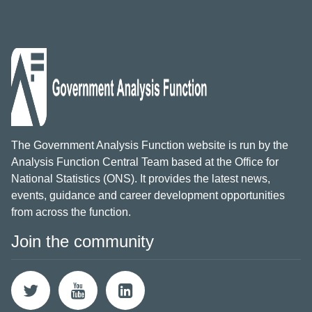
The Government Analysis Function website is run by the
Analysis Function Central Team based at the Office for
National Statistics (ONS). It provides the latest news,
events, guidance and career development opportunities
from across the function.
Join the community