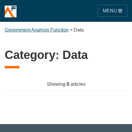
MENU
Government Analysis Function
>
Data
Category:
Data
Showing
0
articles