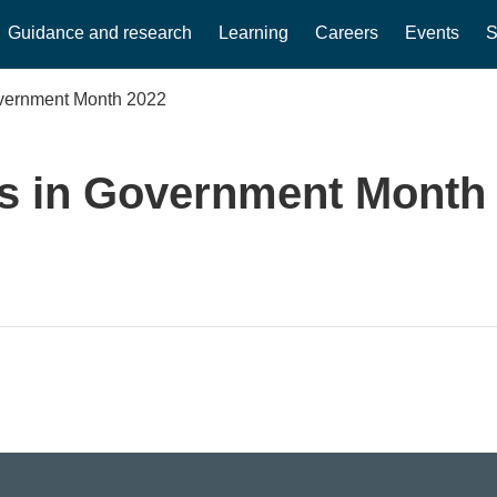
Guidance and research
Learning
Careers
Events
S
overnment Month 2022
s in Government Month