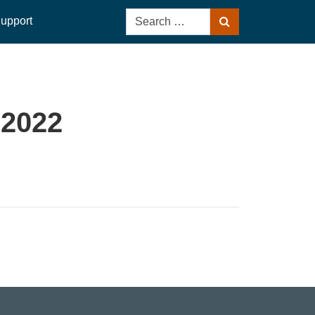
Search
upport
Search
for:
 2022