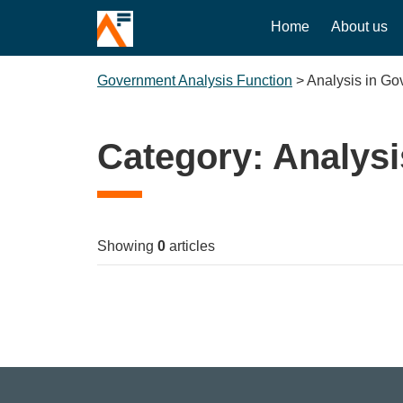
Home
About us
Government Analysis Function
>
Analysis in G
Category:
Analysi
Showing
0
articles