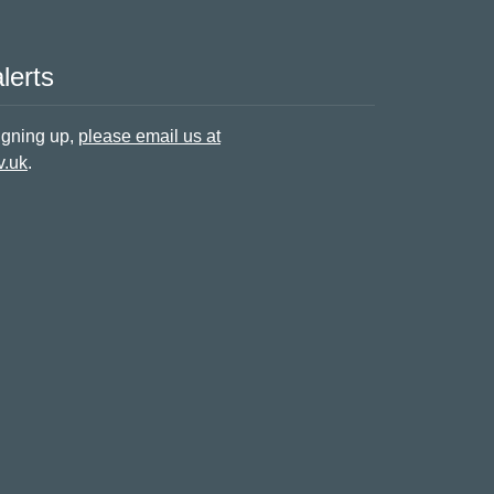
lerts
signing up,
please email us at
v.uk
.