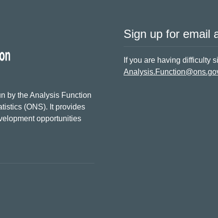
Sign up for email a
If you are having difficulty 
Analysis.Function@ons.go
n by the Analysis Function
tistics (ONS). It provides
evelopment opportunities