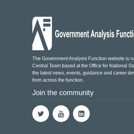
The Government Analysis Function website is ru
Central Team based at the Office for National Sta
the latest news, events, guidance and career d
from across the function.
Join the community