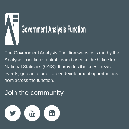
The Government Analysis Function website is run by the
Analysis Function Central Team based at the Office for
National Statistics (ONS). It provides the latest news,
events, guidance and career development opportunities
from across the function.
Join the community