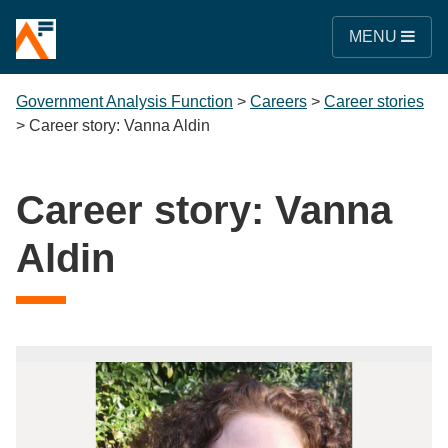
MENU
Government Analysis Function
>
Careers
>
Career stories
>
Career story: Vanna Aldin
Career story: Vanna
Aldin