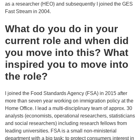
as a researcher (HEO) and subsequently I joined the GES
Fast Stream in 2004.
What do you do in your
current role and when did
you move into this? What
inspired you to move into
the role?
I joined the Food Standards Agency (FSA) in 2015 after
more than seven year working on immigration policy at the
Home Office. I lead a multi-disciplinary team of approx. 30
analysts (economists, operational researchers, statisticians
and social researchers) including research fellows from
leading universities. FSA is a small non-ministerial
department with a big task: to protect consumers interest in