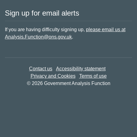
Sign up for email alerts
If you are having difficulty signing up,
please email us at
Analysis.Function@ons.gov.uk
.
Contact us
Accessibility statement
Privacy and Cookies
Terms of use
© 2026 Government Analysis Function