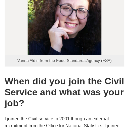
Vanna Aldin from the Food Standards Agency (FSA)
When did you join the Civil
Service and what was your
job?
I joined the Civil service in 2001 though an external
recruitment from the Office for National Statistics. I joined