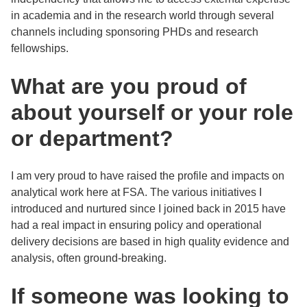
in academia and in the research world through several
channels including sponsoring PHDs and research
fellowships.
What are you proud of
about yourself or your role
or department?
I am very proud to have raised the profile and impacts on
analytical work here at FSA. The various initiatives I
introduced and nurtured since I joined back in 2015 have
had a real impact in ensuring policy and operational
delivery decisions are based in high quality evidence and
analysis, often ground-breaking.
If someone was looking to