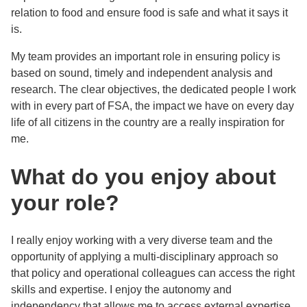
relation to food and ensure food is safe and what it says it
is.
My team provides an important role in ensuring policy is
based on sound, timely and independent analysis and
research. The clear objectives, the dedicated people I work
with in every part of FSA, the impact we have on every day
life of all citizens in the country are a really inspiration for
me.
What do you enjoy about
your role?
I really enjoy working with a very diverse team and the
opportunity of applying a multi-disciplinary approach so
that policy and operational colleagues can access the right
skills and expertise. I enjoy the autonomy and
independency that allows me to access external expertise