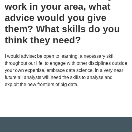
work in your area, what
advice would you give
them? What skills do you
think they need?
I would advise: be open to learning, a necessary skill
throughout our life, to engage with other disciplines outside
your own expertise, embrace data science. In a very near
future all analysts will need the skills to analyse and
exploit the new frontiers of big data.