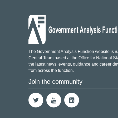
The Government Analysis Function website is ru
Central Team based at the Office for National Sta
the latest news, events, guidance and career d
from across the function.
Join the community