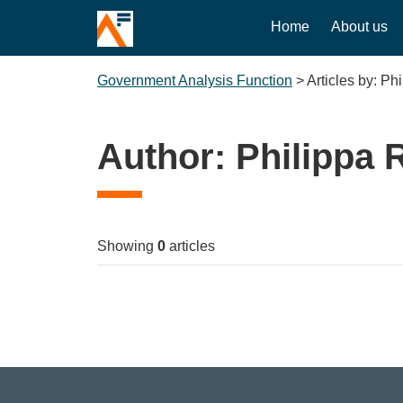
Home
About us
Government Analysis Function
>
Articles by: Ph
Author:
Philippa 
Showing
0
articles