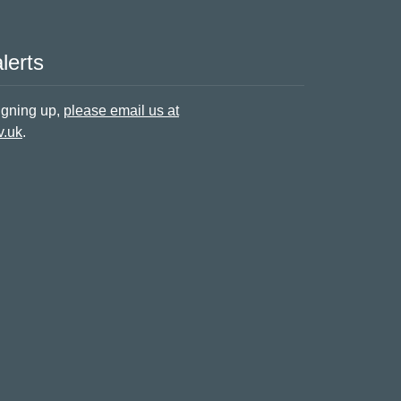
lerts
signing up,
please email us at
v.uk
.