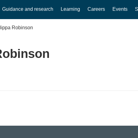
Guidance and research
Learning
Careers
Events
S
ilippa Robinson
Robinson