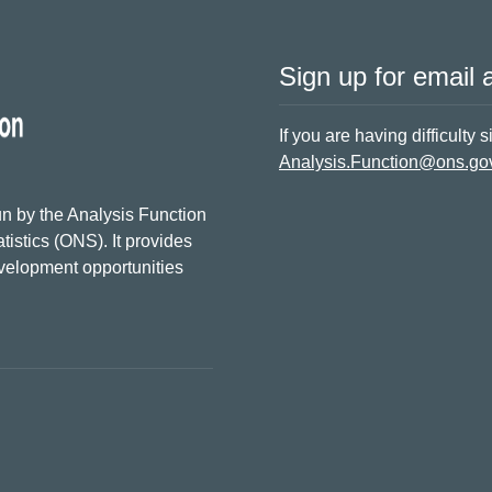
Sign up for email a
If you are having difficulty 
Analysis.Function@ons.go
n by the Analysis Function
tistics (ONS). It provides
evelopment opportunities