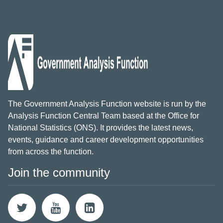
The Government Analysis Function website is run by the
Analysis Function Central Team based at the Office for
National Statistics (ONS). It provides the latest news,
events, guidance and career development opportunities
from across the function.
Join the community