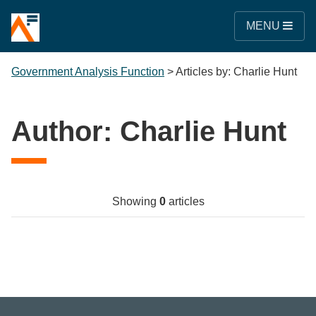
MENU
Government Analysis Function
>
Articles by: Charlie Hunt
Author:
Charlie Hunt
Showing
0
articles