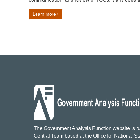
on The Theory of Change Process – Guida
Learn more
The Government Analysis Function website is ru
Central Team based at the Office for National Sta