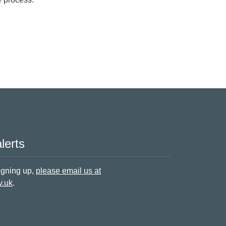
lerts
signing up,
please email us at
v.uk
.