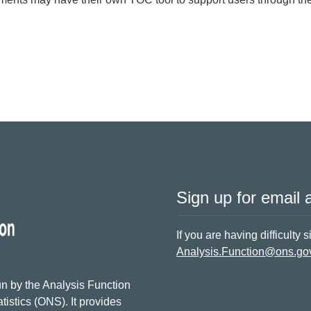
nce for Outcome Delivery Plans
Sign up for email a
If you are having difficulty 
Analysis.Function@ons.go
n by the Analysis Function
tistics (ONS). It provides