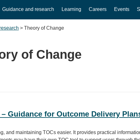
Guidance and research
Learning
Careers
Events
S
research
>
Theory of Change
ory of Change
 – Guidance for Outcome Delivery Plan
, and maintaining TOCs easier. It provides practical information 
ents may have their own TOC tool to support users through the