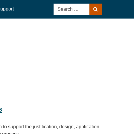
Search
upport
Search
for:
s
to support the justification, design, application,
 process.