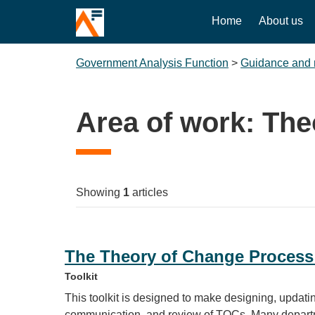
Home
About us
Government Analysis Function
>
Guidance and 
Area of work:
The
Showing
1
articles
The Theory of Change Process
Toolkit
This toolkit is designed to make designing, updating
communication, and review of TOCs. Many departm