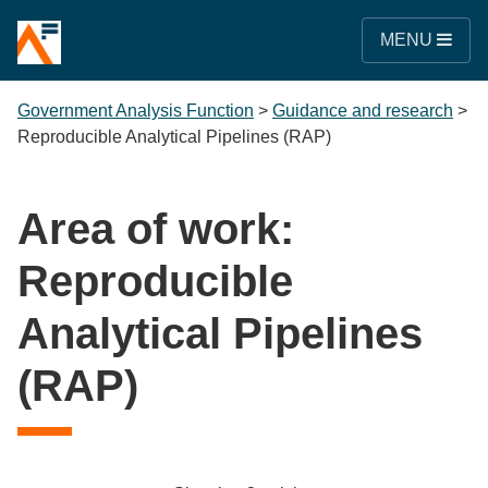
MENU
Government Analysis Function
>
Guidance and research
>
Reproducible Analytical Pipelines (RAP)
Area of work:
Reproducible
Analytical Pipelines
(RAP)