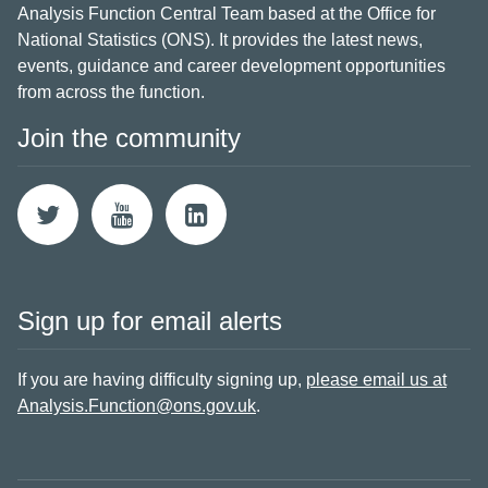
Analysis Function Central Team based at the Office for
National Statistics (ONS). It provides the latest news,
events, guidance and career development opportunities
from across the function.
Join the community
Sign up for email alerts
If you are having difficulty signing up,
please email us at
Analysis.Function@ons.gov.uk
.