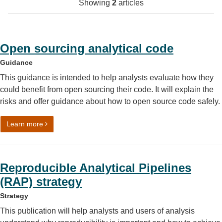
Showing
2
articles
Open sourcing analytical code
Guidance
This guidance is intended to help analysts evaluate how they
could benefit from open sourcing their code. It will explain the
risks and offer guidance about how to open source code safely.
on Open sourcing analytical code
Learn more
Reproducible Analytical Pipelines
(RAP) strategy
Strategy
This publication will help analysts and users of analysis