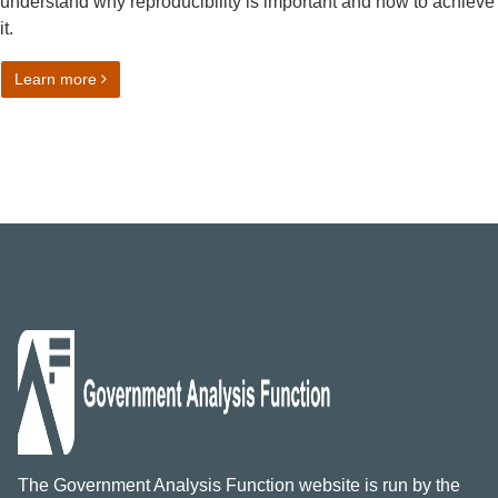
understand why reproducibility is important and how to achieve
it.
on Reproducible Analytical Pipelines (RAP) strategy
Learn more
The Government Analysis Function website is run by the