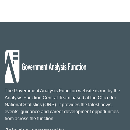
The Government Analysis Function website is run by the
Analysis Function Central Team based at the Office for
National Statistics (ONS). It provides the latest news,
events, guidance and career development opportunities
from across the function.