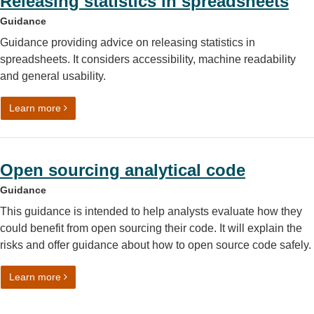
Releasing statistics in spreadsheets
Guidance
Guidance providing advice on releasing statistics in
spreadsheets. It considers accessibility, machine readability
and general usability.
on Releasing statistics in spreadsheets
Learn more
Open sourcing analytical code
Guidance
This guidance is intended to help analysts evaluate how they
could benefit from open sourcing their code. It will explain the
risks and offer guidance about how to open source code safely.
on Open sourcing analytical code
Learn more