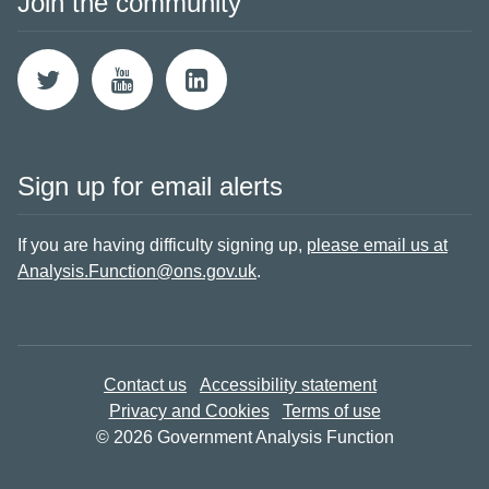
Join the community
Sign up for email alerts
If you are having difficulty signing up,
please email us at
Analysis.Function@ons.gov.uk
.
Contact us
Accessibility statement
Privacy and Cookies
Terms of use
© 2026 Government Analysis Function