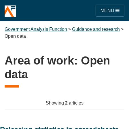
MENU
Government Analysis Function
>
Guidance and research
>
Open data
Area of work:
Open
data
Showing
2
articles