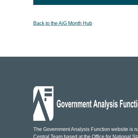
Back to the AiG Month Hub
The Government Analysis Function website is ru
Central Team based at the Office for National Sta