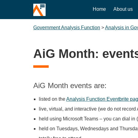
Home
About us
Government Analysis Function
>
Analysis in G
AiG Month: event
AiG Month events are:
listed on the
Analysis Function Eventbrite pa
live, virtual, and interactive (we do not recor
held using Microsoft Teams – you can dial in 
held on Tuesdays, Wednesdays and Thursday