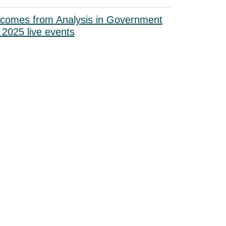
tcomes from Analysis in Government
2025 live events