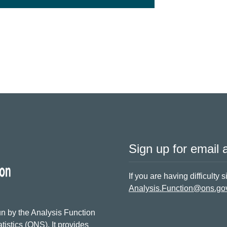
Sign up for email a
If you are having difficulty 
Analysis.Function@ons.go
n by the Analysis Function
tistics (ONS). It provides