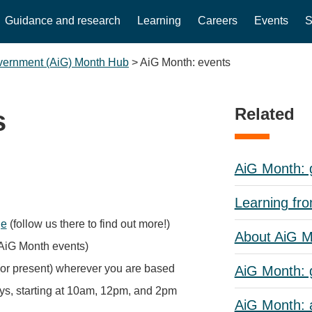
Guidance and research
Learning
Careers
Events
S
overnment (AiG) Month Hub
>
AiG Month: events
Related
s
AiG Month: g
Learning fr
ge
(follow us there to find out more!)
About AiG 
d AiG Month events)
(or present) wherever you are based
AiG Month: 
s, starting at 10am, 12pm, and 2pm
AiG Month: a