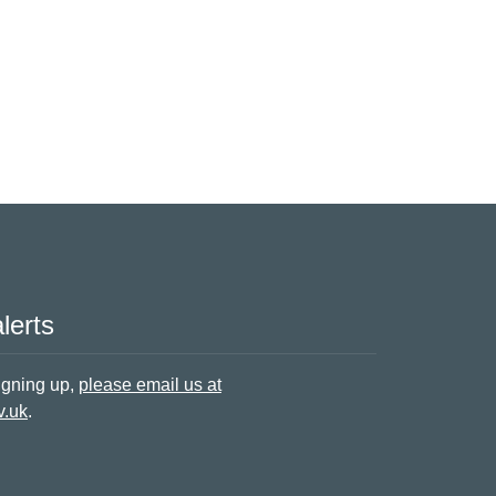
lerts
signing up,
please email us at
v.uk
.