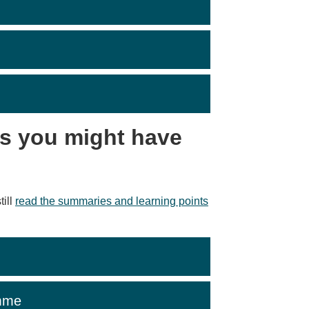
s you might have
till
read the summaries and learning points
mme