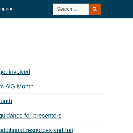
Search
upport
Search
for:
et involved
om AiG Month
Month
guidance for presenters
dditional resources and fun