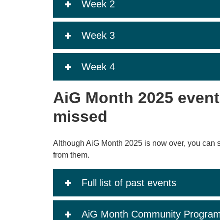
Week 2
Week 3
Week 4
AiG Month 2025 event
missed
Although AiG Month 2025 is now over, you can s
from them.
Full list of past events
AiG Month Community Progra