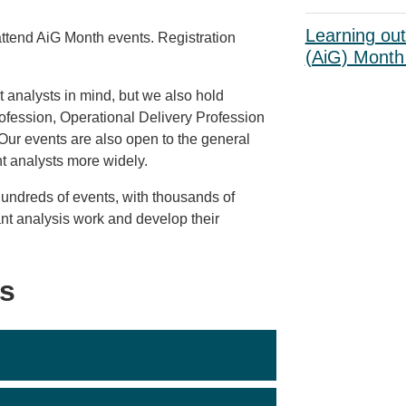
Learning ou
attend AiG Month events. Registration
(AiG) Month 
analysts in mind, but we also hold
rofession, Operational Delivery Profession
Our events are also open to the general
nt analysts more widely.
undreds of events, with thousands of
ant analysis work and develop their
s