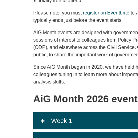
totally free to attend
Please note, you must
register on Eventbrite
to 
typically ends just before the event starts.
AiG Month events are designed with government 
sessions of interest to colleagues from Policy P
(ODP), and elsewhere across the Civil Service. 
public, to share the important work of governme
Since AiG Month began in 2020, we have held h
colleagues tuning in to learn more about import
analysis skills.
AiG Month 2026 event
Week 1