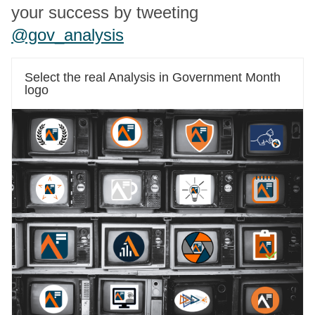
your success by tweeting
@gov_analysis
Select the real Analysis in Government Month
logo