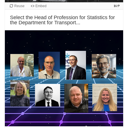
Reuse
Embed
Select the Head of Profession for Statistics for
the Department for Transport...