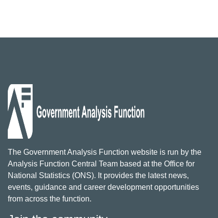
The Government Analysis Function website is run by the
Analysis Function Central Team based at the Office for
National Statistics (ONS). It provides the latest news,
events, guidance and career development opportunities
from across the function.