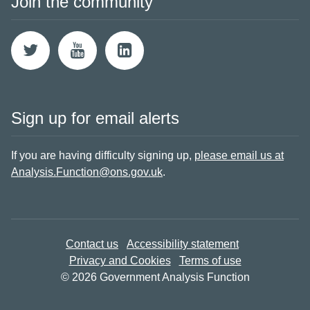
Join the community
Sign up for email alerts
If you are having difficulty signing up,
please email us at
Analysis.Function@ons.gov.uk
.
Contact us
Accessibility statement
Privacy and Cookies
Terms of use
© 2026 Government Analysis Function