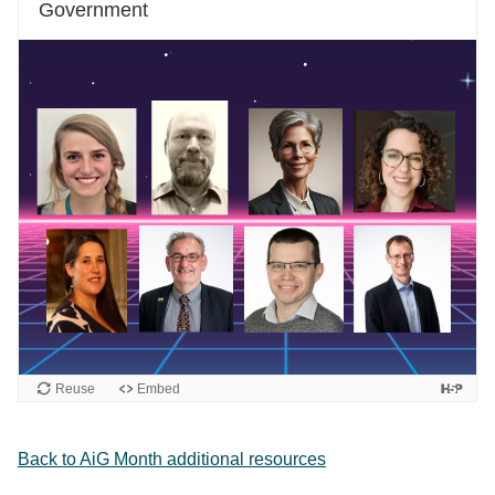
Government
Reuse
Embed
Back to AiG Month additional resources