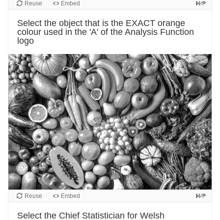
Reuse
Embed
Select the object that is the EXACT orange
colour used in the 'A' of the Analysis Function
logo
Reuse
Embed
Select the Chief Statistician for Welsh