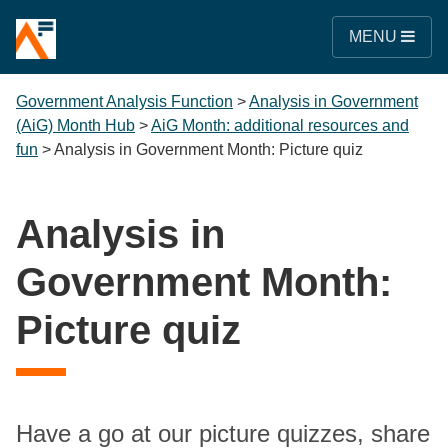
MENU
Government Analysis Function
>
Analysis in Government
(AiG) Month Hub
>
AiG Month: additional resources and
fun
>
Analysis in Government Month: Picture quiz
Analysis in
Government Month:
Picture quiz
Have a go at our picture quizzes, share