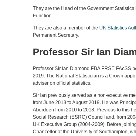
They are the Head of the Government Statistica
Function.
They are also a member of the
UK Statistics Aut
Permanent Secretary.
Professor Sir Ian Dia
Professor Sir Ian Diamond FBA FRSE FAcSS bec
2019. The National Statistician is a Crown appo
adviser on official statistics.
Sir Ian previously served as a non-executive me
from June 2018 to August 2019. He was Principal
Aberdeen from 2010 to 2018. Previous to this h
Social Research (ESRC) Council and, from 2004
UK Executive Group (2004-2009). Before joinin
Chancellor at the University of Southampton, whe