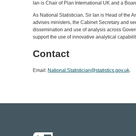
Ian is Chair of Plan International UK and a Bo
As National Statistician, Sir Ian is Head of the An
advises ministers, the Cabinet Secretary and seni
dissemination and use of analysis across Govern
support the use of innovative analytical capabil
Contact
Email:
National.Statistician@statistics.gov.uk
.