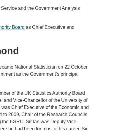
l Service and the Government Analysis
hority Board
as Chief Executive and
mond
ame National Statistician on 22 October
intment as the Government’s principal
mber of the UK Statistics Authority Board
 and Vice-Chancellor of the University of
e was Chief Executive of the Economic and
 to 2009, Chair of the Research Councils
g the ESRC, Sir Ian was Deputy Vice-
re he had been for most of his career. Sir