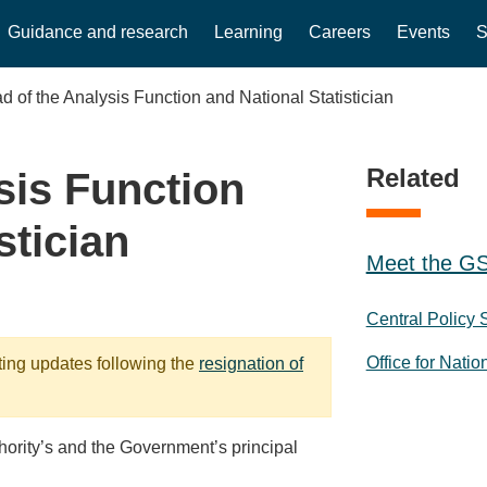
Guidance and research
Learning
Careers
Events
S
d of the Analysis Function and National Statistician
Related
sis Function
stician
Meet the GS
Central Policy 
Office for Natio
ting updates following the
resignation of
thority’s and the Government’s principal