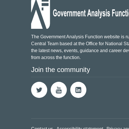
The Government Analysis Function website is ru
Central Team based at the Office for National Sta
the latest news, events, guidance and career d
from across the function.
Join the community
Contact us
Accessibility statement
Privacy an