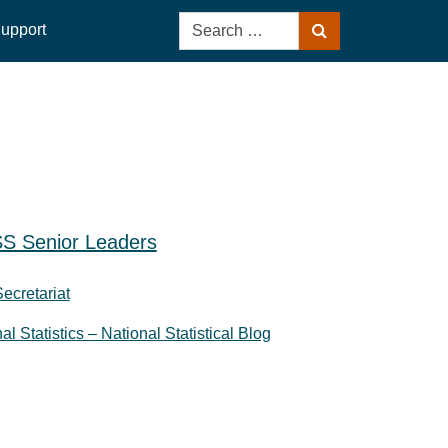
Search
upport
Search
for:
S Senior Leaders
Secretariat
nal Statistics – National Statistical Blog