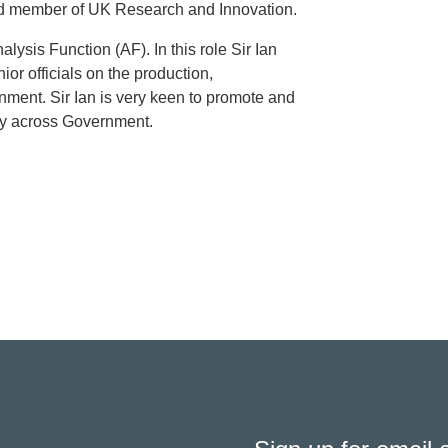
ard member of UK Research and Innovation.
alysis Function (AF). In this role Sir Ian
or officials on the production,
ment. Sir Ian is very keen to promote and
ity across Government.