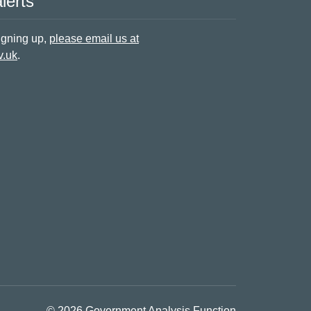
lerts
signing up,
please email us at
v.uk
.
© 2026 Government Analysis Function