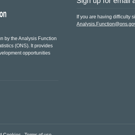
Sign up for email a
If you are having difficulty 
Analysis.Function@ons.go
n by the Analysis Function
tistics (ONS). It provides
evelopment opportunities
d Cookies
Terms of use