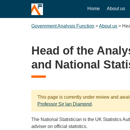
Home
About us
Government Analysis Function
>
About us
>
Hea
Head of the Analy
and National Stati
This page is currently under review and awai
Professor Sir Ian Diamond
.
The National Statistician is the UK Statistics Au
adviser on official statistics.