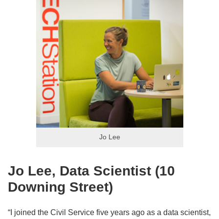
Jo Lee
Jo Lee, Data Scientist (10
Downing Street)
“I joined the Civil Service five years ago as a data scientist,