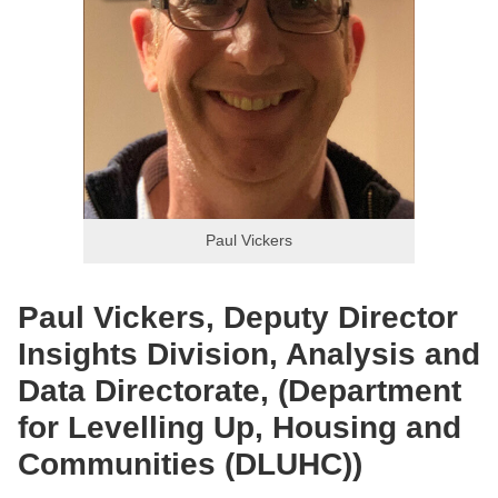
Paul Vickers
Paul Vickers, Deputy Director
Insights Division, Analysis and
Data Directorate, (Department
for Levelling Up, Housing and
Communities (DLUHC))