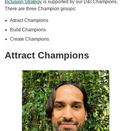
Inclusion Strategy
is supported by our D&I Champions.
There are three Champion groups:
Attract Champions
Build Champions
Create Champions
Attract Champions