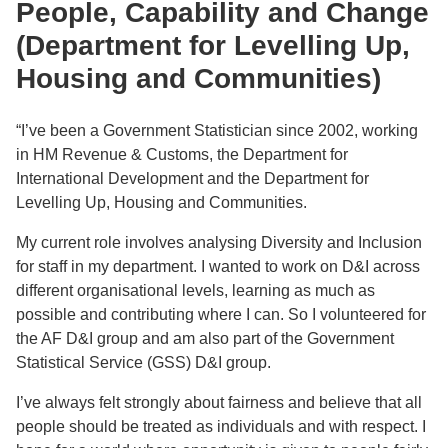
People, Capability and Change
(Department for Levelling Up,
Housing and Communities)
“I’ve been a Government Statistician since 2002, working
in HM Revenue & Customs, the Department for
International Development and the Department for
Levelling Up, Housing and Communities.
My current role involves analysing Diversity and Inclusion
for staff in my department. I wanted to work on D&I across
different organisational levels, learning as much as
possible and contributing where I can. So I volunteered for
the AF D&I group and am also part of the Government
Statistical Service (GSS) D&I group.
I’ve always felt strongly about fairness and believe that all
people should be treated as individuals and with respect. I