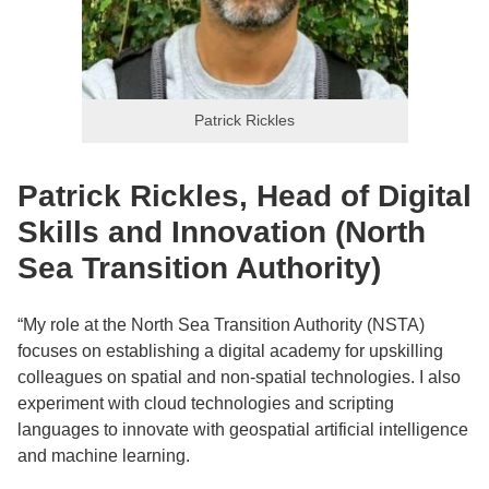
Patrick Rickles
Patrick Rickles, Head of Digital
Skills and Innovation (North
Sea Transition Authority)
“My role at the North Sea Transition Authority (NSTA)
focuses on establishing a digital academy for upskilling
colleagues on spatial and non-spatial technologies. I also
experiment with cloud technologies and scripting
languages to innovate with geospatial artificial intelligence
and machine learning.