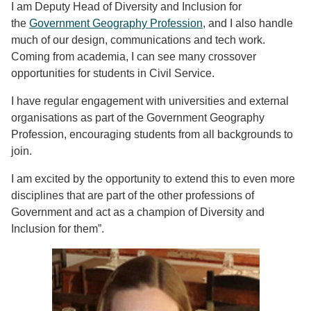
I am Deputy Head of Diversity and Inclusion for
the
Government Geography Profession
, and I also handle
much of our design, communications and tech work.
Coming from academia, I can see many crossover
opportunities for students in Civil Service.
I have regular engagement with universities and external
organisations as part of the Government Geography
Profession, encouraging students from all backgrounds to
join.
I am excited by the opportunity to extend this to even more
disciplines that are part of the other professions of
Government and act as a champion of Diversity and
Inclusion for them”.