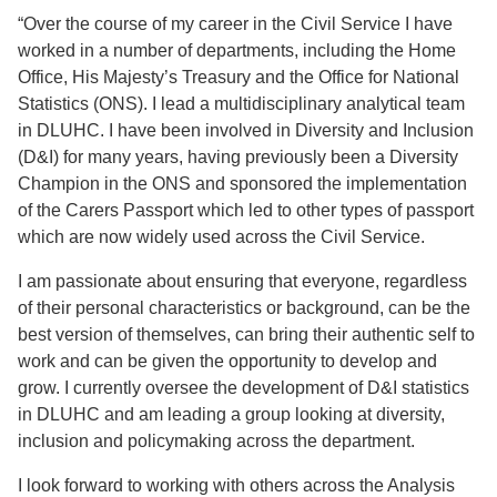
“Over the course of my career in the Civil Service I have
worked in a number of departments, including the Home
Office, His Majesty’s Treasury and the Office for National
Statistics (ONS). I lead a multidisciplinary analytical team
in DLUHC. I have been involved in Diversity and Inclusion
(D&I) for many years, having previously been a Diversity
Champion in the ONS and sponsored the implementation
of the Carers Passport which led to other types of passport
which are now widely used across the Civil Service.
I am passionate about ensuring that everyone, regardless
of their personal characteristics or background, can be the
best version of themselves, can bring their authentic self to
work and can be given the opportunity to develop and
grow. I currently oversee the development of D&I statistics
in DLUHC and am leading a group looking at diversity,
inclusion and policymaking across the department.
I look forward to working with others across the Analysis