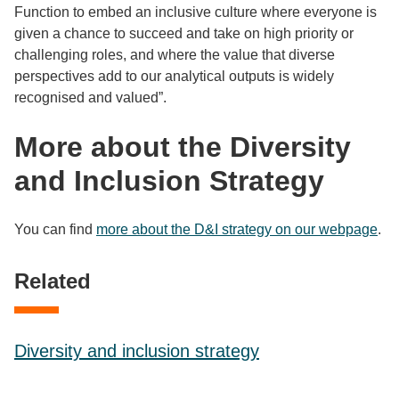
Function to embed an inclusive culture where everyone is
given a chance to succeed and take on high priority or
challenging roles, and where the value that diverse
perspectives add to our analytical outputs is widely
recognised and valued”.
More about the Diversity
and Inclusion Strategy
You can find
more about the D&I strategy on our webpage
.
Related
Diversity and inclusion strategy