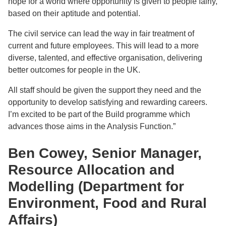
hope for a world where opportunity is given to people fairly,
based on their aptitude and potential.
The civil service can lead the way in fair treatment of
current and future employees. This will lead to a more
diverse, talented, and effective organisation, delivering
better outcomes for people in the UK.
All staff should be given the support they need and the
opportunity to develop satisfying and rewarding careers.
I’m excited to be part of the Build programme which
advances those aims in the Analysis Function.”
Ben Cowey, Senior Manager,
Resource Allocation and
Modelling (Department for
Environment, Food and Rural
Affairs)