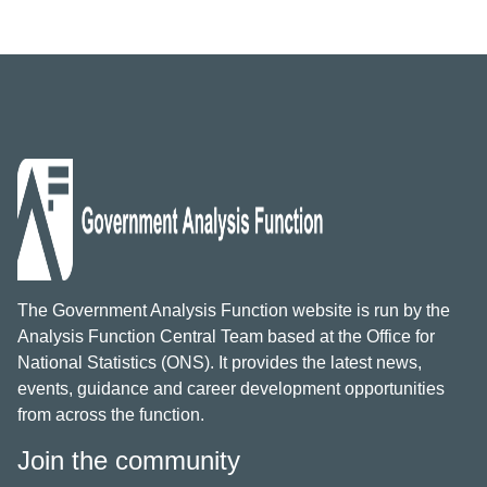
The Government Analysis Function website is run by the
Analysis Function Central Team based at the Office for
National Statistics (ONS). It provides the latest news,
events, guidance and career development opportunities
from across the function.
Join the community