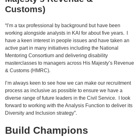
Customs)
“I’m a tax professional by background but have been
working alongside analysts in KAI for about five years. I
have a keen interest in people issues and have taken an
active part in many initiatives including the National
Mentoring Consortium and delivering disability
masterclasses to managers across His Majesty’s Revenue
& Customs (HMRC).
I’m always keen to see how we can make our recruitment
process as inclusive as possible to ensure we have a
diverse range of future leaders in the Civil Service. I look
forward to working with the Analysis Function to deliver its
Diversity and Inclusion strategy”.
Build Champions