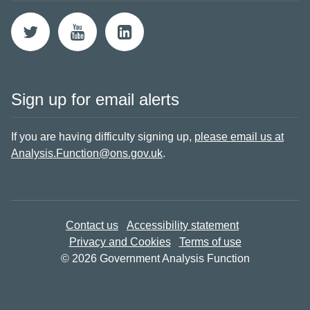
Sign up for email alerts
If you are having difficulty signing up,
please email us at
Analysis.Function@ons.gov.uk
.
Contact us
Accessibility statement
Privacy and Cookies
Terms of use
© 2026 Government Analysis Function