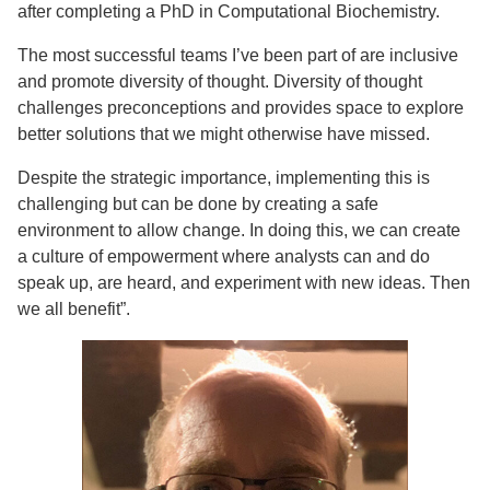
after completing a PhD in Computational Biochemistry.
The most successful teams I’ve been part of are inclusive
and promote diversity of thought. Diversity of thought
challenges preconceptions and provides space to explore
better solutions that we might otherwise have missed.
Despite the strategic importance, implementing this is
challenging but can be done by creating a safe
environment to allow change. In doing this, we can create
a culture of empowerment where analysts can and do
speak up, are heard, and experiment with new ideas. Then
we all benefit”.