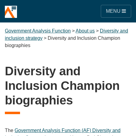
MENU
Government Analysis Function
>
About us
>
Diversity and
inclusion strategy
>
Diversity and Inclusion Champion
biographies
Diversity and
Inclusion Champion
biographies
The
Government Analysis Function (AF) Diversity and