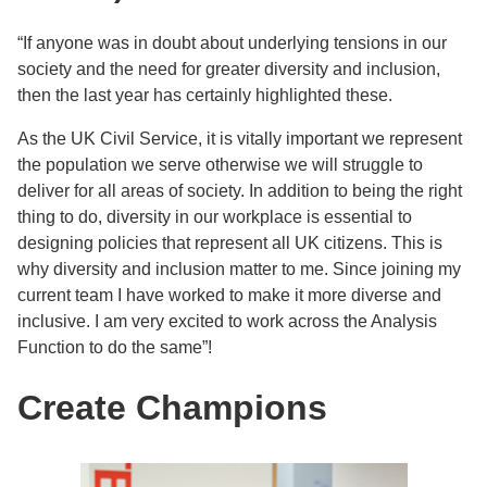
“If anyone was in doubt about underlying tensions in our
society and the need for greater diversity and inclusion,
then the last year has certainly highlighted these.
As the UK Civil Service, it is vitally important we represent
the population we serve otherwise we will struggle to
deliver for all areas of society. In addition to being the right
thing to do, diversity in our workplace is essential to
designing policies that represent all UK citizens. This is
why diversity and inclusion matter to me. Since joining my
current team I have worked to make it more diverse and
inclusive. I am very excited to work across the Analysis
Function to do the same”!
Create Champions