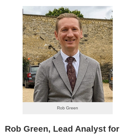
Rob Green
Rob Green, Lead Analyst for