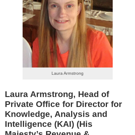
Laura Armstrong
Laura Armstrong, Head of
Private Office for Director for
Knowledge, Analysis and
Intelligence (KAI) (His
Majesty’s Revenue &