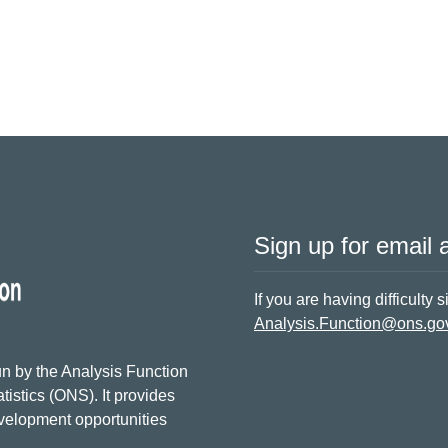
Sign up for email a
If you are having difficulty 
Analysis.Function@ons.go
n by the Analysis Function
tistics (ONS). It provides
evelopment opportunities