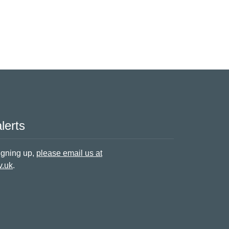
lerts
signing up,
please email us at
v.uk
.