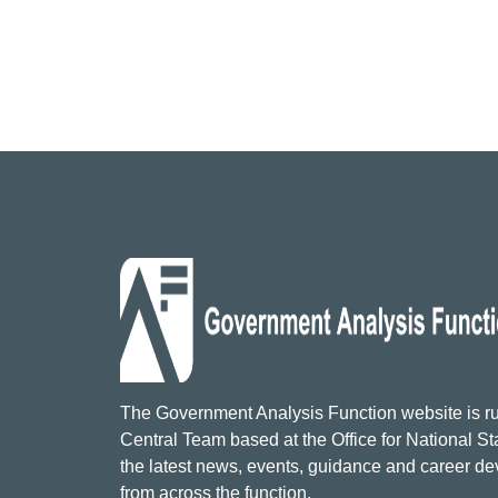
The Government Analysis Function website is ru
Central Team based at the Office for National Sta
the latest news, events, guidance and career d
from across the function.