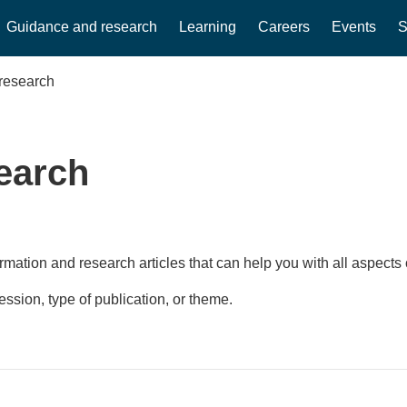
Guidance and research
Learning
Careers
Events
S
research
earch
rmation and research articles that can help you with all aspects 
fession, type of publication, or theme.