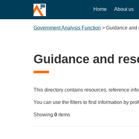
Home
About us
Government Analysis Function
>
Guidance and 
Guidance and res
This directory contains resources, reference info
You can use the filters to find information by pro
Showing
0
items