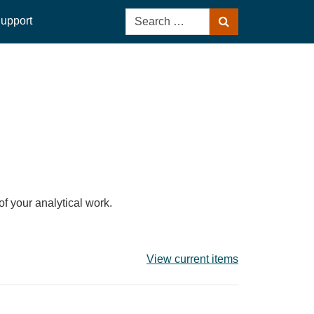
Search
upport
Search
for:
of your analytical work.
View current items