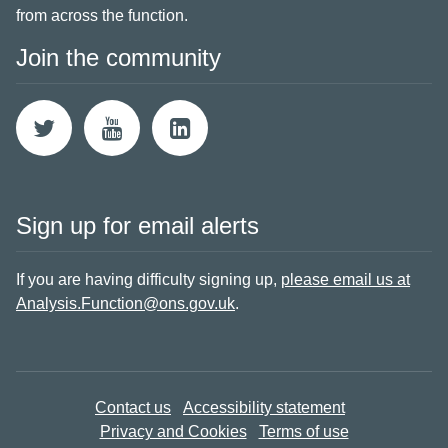
from across the function.
Join the community
Sign up for email alerts
If you are having difficulty signing up,
please email us at
Analysis.Function@ons.gov.uk
.
Contact us
Accessibility statement
Privacy and Cookies
Terms of use