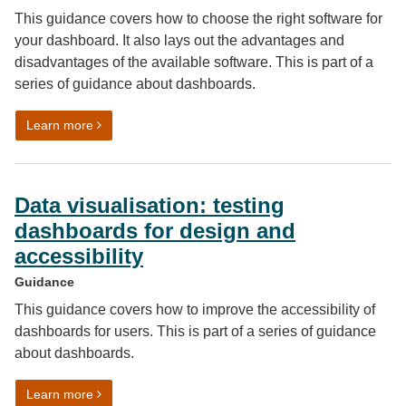
This guidance covers how to choose the right software for
your dashboard. It also lays out the advantages and
disadvantages of the available software. This is part of a
series of guidance about dashboards.
on Data visualisation: dashboard software
Learn more
Data visualisation: testing
dashboards for design and
accessibility
Guidance
This guidance covers how to improve the accessibility of
dashboards for users. This is part of a series of guidance
about dashboards.
on Data visualisation: testing dashboards for design an
Learn more