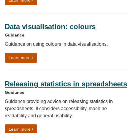
on Data visualisation: charts
Learn more
Data visualisation: colours
Guidance
Guidance on using colours in data visualisations.
on Data visualisation: colours
Learn more
Releasing statistics in spreadsheets
Guidance
Guidance providing advice on releasing statistics in
spreadsheets. It considers accessibility, machine
readability and general usability.
on Releasing statistics in spreadsheets
Learn more