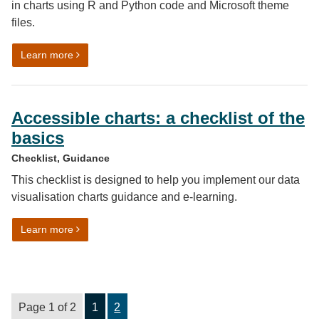
in charts using R and Python code and Microsoft theme
files.
on Using our colour palettes in Microsoft, R and Pytho
Learn more
Accessible charts: a checklist of the
basics
Checklist, Guidance
This checklist is designed to help you implement our data
visualisation charts guidance and e-learning.
on Accessible charts: a checklist of the basics
Learn more
Page 1 of 2
1
2