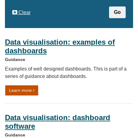
Clear
Data visualisation: examples of
dashboards
Guidance
Examples of well designed dashboards. This is part of a
series of guidance about dashboards.
on Data visualisation: examples of dashboards
Learn more
Data visualisation: dashboard
software
Guidance