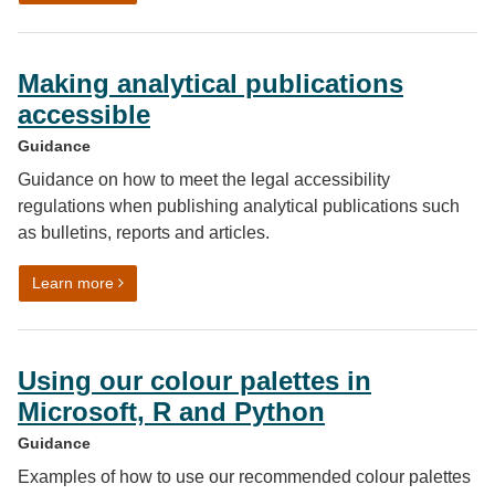
Making analytical publications
accessible
Guidance
Guidance on how to meet the legal accessibility
regulations when publishing analytical publications such
as bulletins, reports and articles.
on Making analytical publications accessible
Learn more
Using our colour palettes in
Microsoft, R and Python
Guidance
Examples of how to use our recommended colour palettes