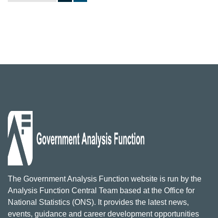
The Government Analysis Function website is run by the
Analysis Function Central Team based at the Office for
National Statistics (ONS). It provides the latest news,
events, guidance and career development opportunities