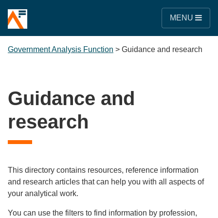
MENU
Government Analysis Function
>
Guidance and research
Guidance and
research
This directory contains resources, reference information
and research articles that can help you with all aspects of
your analytical work.
You can use the filters to find information by profession,