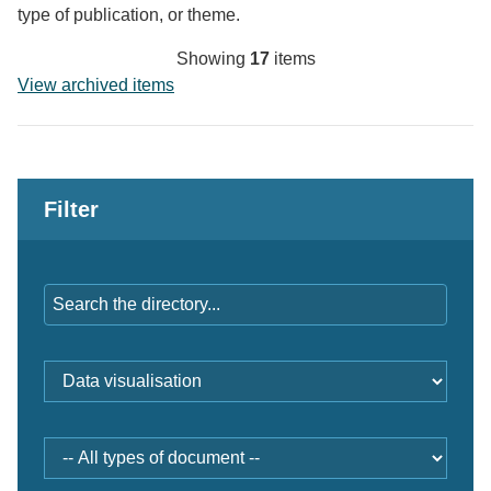
type of publication, or theme.
Showing
17
items
View archived items
Filter
Keywords
Professions
and
themes
Document
type