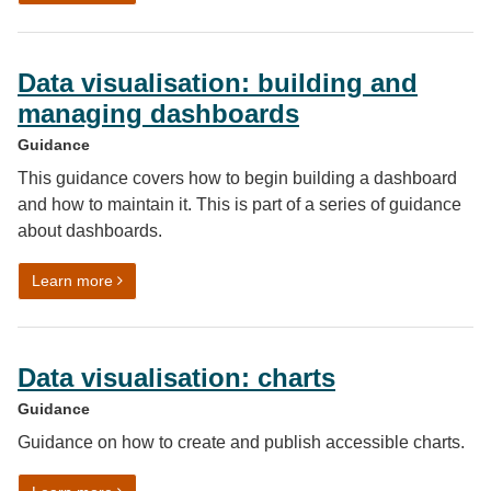
Data visualisation: building and
managing dashboards
Guidance
This guidance covers how to begin building a dashboard
and how to maintain it. This is part of a series of guidance
about dashboards.
on Data visualisation: building and managing dashboa
Learn more
Data visualisation: charts
Guidance
Guidance on how to create and publish accessible charts.